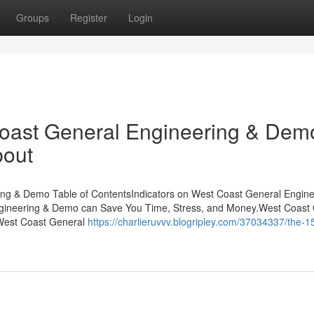
Groups
Register
Login
Coast General Engineering & Dem
bout
ng & Demo Table of ContentsIndicators on West Coast General Engine
neering & Demo can Save You Time, Stress, and Money.West Coast 
West Coast General
https://charlieruvvv.blogripley.com/37034337/the-1