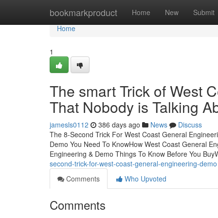
Home
bookmarkproduct
Home
New
Submit
Home
1
The smart Trick of West 
That Nobody is Talking A
jamesls0112
386 days ago
News
Discuss
The 8-Second Trick For West Coast General Engineeri
Demo You Need To KnowHow West Coast General Engi
Engineering & Demo Things To Know Before You Buy
second-trick-for-west-coast-general-engineering-demo
Comments
Who Upvoted
Comments