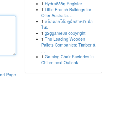
1
Hydra888q Register
1
Little French Bulldogs for
Offer Australia: ...
1
สล็อตออโต้: คู่มือสำหรับมือ
ใหม่
1
g2ggame88 copyright
1
The Leading Wooden
Pallets Companies: Timber &
...
1
Gaming Chair Factories in
China: next Outlook
ort Page