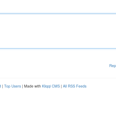
Rep
d
|
Top Users
| Made with
Kliqqi CMS
|
All RSS Feeds