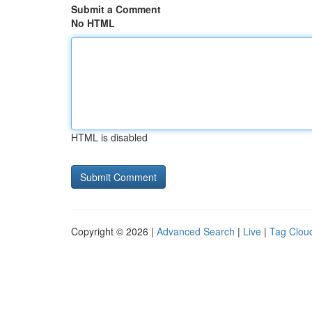
Submit a Comment
No HTML
HTML is disabled
Copyright © 2026 |
Advanced Search
|
Live
|
Tag Clou