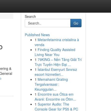
Search
Go
Published News
1
Metanfetamina cristalina à
o
venda
1
Finding Quality Assisted
Living Near You
1
79KING – Nền Tảng Giải Trí
Trực Tuyến Hiện Đại ...
ering &
1
İstanbul Esenyurt Sınırsız
General
escort hizmetleri...
5-
1
Memahami Grating
Tergalvanisasi :
Keunggulan...
1
Encontre sua Ótica em
Avaré: Encontre os Ótim...
1
Superior Audio: The
Console Gear for PS5 & PC