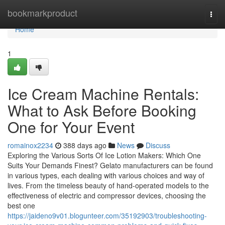
Home
bookmarkproduct
Togg
navi
Home
1
Ice Cream Machine Rentals:
What to Ask Before Booking
One for Your Event
romainox2234
388 days ago
News
Discuss
Exploring the Various Sorts Of Ice Lotion Makers: Which One
Suits Your Demands Finest? Gelato manufacturers can be found
in various types, each dealing with various choices and way of
lives. From the timeless beauty of hand-operated models to the
effectiveness of electric and compressor devices, choosing the
best one
https://jaideno9v01.blogunteer.com/35192903/troubleshooting-