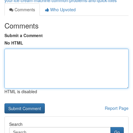
your-ice-cream-machine-common-problems-and-quick-fixes
Comments
Who Upvoted
Comments
Submit a Comment
No HTML
HTML is disabled
Report Page
Search
Go