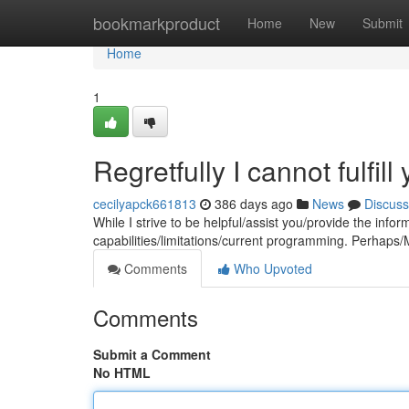
Home
bookmarkproduct
Home
New
Submit
Home
1
Regretfully I cannot fulfill
cecilyapck661813
386 days ago
News
Discuss
While I strive to be helpful/assist you/provide the inf
capabilities/limitations/current programming. Perhaps/M
Comments
Who Upvoted
Comments
Submit a Comment
No HTML