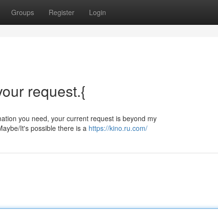
Groups
Register
Login
 your request.{
ormation you need, your current request is beyond my
aybe/It's possible there is a
https://kino.ru.com/