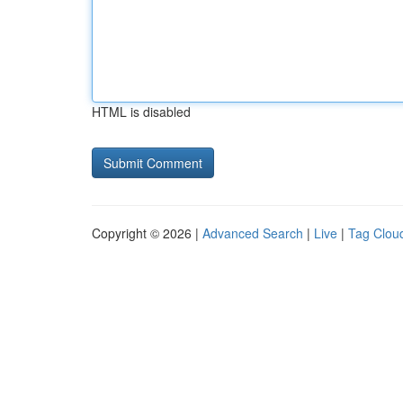
HTML is disabled
Copyright © 2026 |
Advanced Search
|
Live
|
Tag Clou