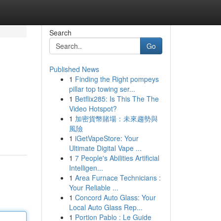
Search
Go
Published News
1
Finding the Right pompeys
pillar top towing ser...
1
Betflix285: Is This The The
Video Hotspot?
1
加密貨幣賭場：未來趨勢與
風險
1
iGetVapeStore: Your
Ultimate Digital Vape ...
1
7 People's Abilities Artificial
Intelligen...
1
Area Furnace Technicians :
Your Reliable ...
1
Concord Auto Glass: Your
Local Auto Glass Rep...
1
Portion Pablo : Le Guide