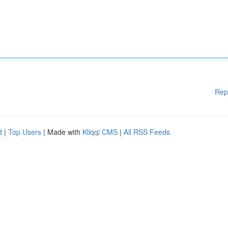
Rep
d
|
Top Users
| Made with
Kliqqi CMS
|
All RSS Feeds