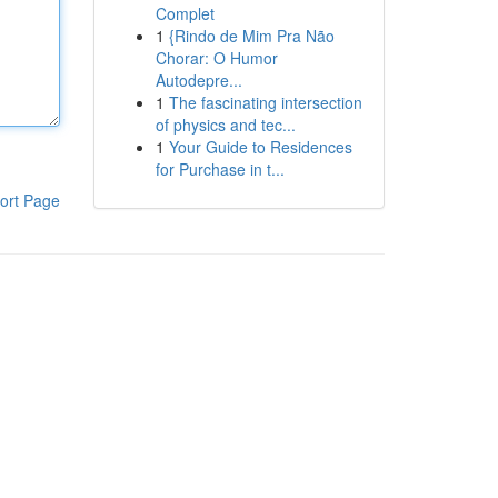
Complet
1
{Rindo de Mim Pra Não
Chorar: O Humor
Autodepre...
1
The fascinating intersection
of physics and tec...
1
Your Guide to Residences
for Purchase in t...
ort Page