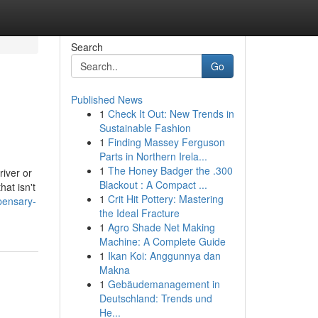
Search
Go
Published News
1
Check It Out: New Trends in
Sustainable Fashion
1
Finding Massey Ferguson
Parts in Northern Irela...
1
The Honey Badger the .300
river or
Blackout : A Compact ...
at isn't
1
Crit Hit Pottery: Mastering
pensary-
the Ideal Fracture
1
Agro Shade Net Making
Machine: A Complete Guide
1
Ikan Koi: Anggunnya dan
Makna
1
Gebäudemanagement in
Deutschland: Trends und
He...