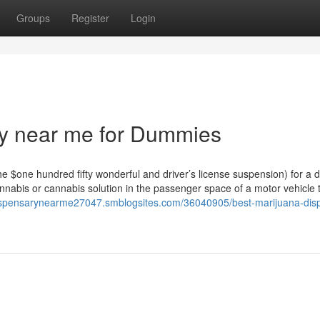
Groups
Register
Login
ry near me for Dummies
he $one hundred fifty wonderful and driver’s license suspension) for a d
nabis or cannabis solution in the passenger space of a motor vehicle th
dispensarynearme27047.smblogsites.com/36040905/best-marijuana-dis