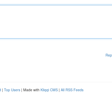
Rep
d
|
Top Users
| Made with
Kliqqi CMS
|
All RSS Feeds