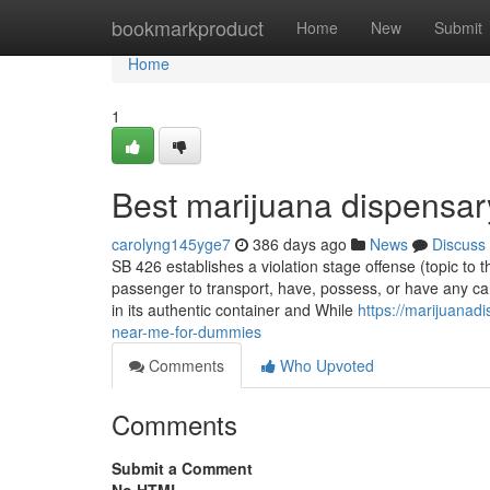
Home
bookmarkproduct
Home
New
Submit
Home
1
Best marijuana dispensa
carolyng145yge7
386 days ago
News
Discuss
SB 426 establishes a violation stage offense (topic to t
passenger to transport, have, possess, or have any can
in its authentic container and While
https://marijuana
near-me-for-dummies
Comments
Who Upvoted
Comments
Submit a Comment