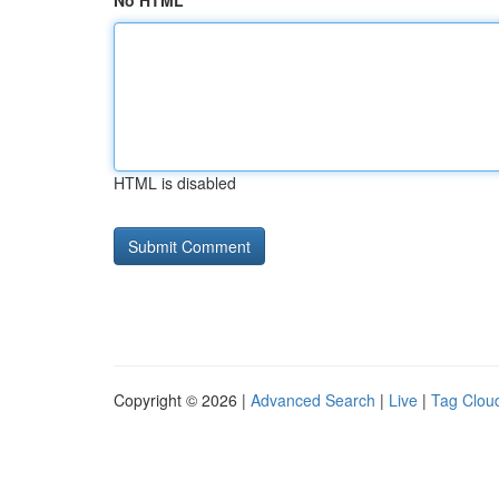
No HTML
HTML is disabled
Copyright © 2026 |
Advanced Search
|
Live
|
Tag Clou