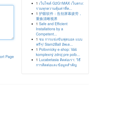
1
เว็บไซต์ G2G1MAX เว็บตรง:
รวมทุกความคุ้มค่าที่ค...
1
护眼软件：告别屏幕疲劳，
重焕清晰视界
1
Safe and Efficient
Installations by a
Competent...
1
ชม การแข่งขันฟุตบอล แบบ
ฟรีๆ! Siam2Ball อัพเด...
1
Poľovnícky e-shop: Váš
komplexný zdroj pre poľo...
ort Page
1
Lucabetasia ติดต่อเรา: วิธี
การติดต่อและข้อมูลสำคัญ