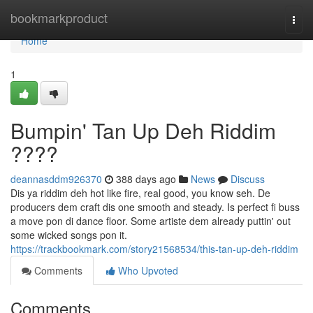
Home
bookmarkproduct
Togg
navi
Home
1
Bumpin' Tan Up Deh Riddim
????
deannasddm926370
388 days ago
News
Discuss
Dis ya riddim deh hot like fire, real good, you know seh. De
producers dem craft dis one smooth and steady. Is perfect fi buss
a move pon di dance floor. Some artiste dem already puttin' out
some wicked songs pon it.
https://trackbookmark.com/story21568534/this-tan-up-deh-riddim
Comments
Who Upvoted
Comments