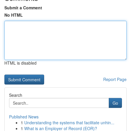
Submit a Comment
No HTML
HTML is disabled
Report Page
Search
Go
Published News
1
Understanding the systems that facilitate unhin...
1
What is an Employer of Record (EOR)?