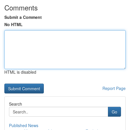
Comments
Submit a Comment
No HTML
HTML is disabled
Report Page
Search
Go
Published News