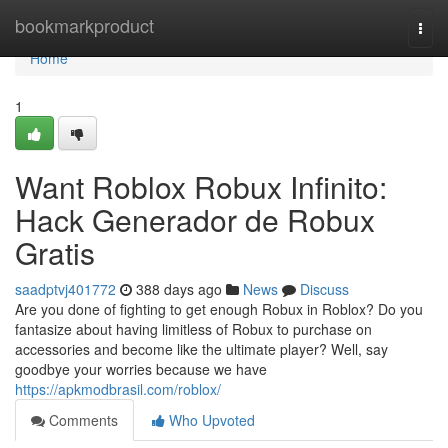
Home
bookmarkproduct
Togg
navi
Home
1
Want Roblox Robux Infinito:
Hack Generador de Robux
Gratis
saadptvj401772
388 days ago
News
Discuss
Are you done of fighting to get enough Robux in Roblox? Do you
fantasize about having limitless of Robux to purchase on
accessories and become like the ultimate player? Well, say
goodbye your worries because we have
https://apkmodbrasil.com/roblox/
Comments
Who Upvoted