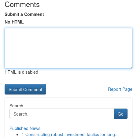
Comments
Submit a Comment
No HTML
HTML is disabled
Report Page
Search
Go
Published News
1
Constructing robust investment tactics for long...