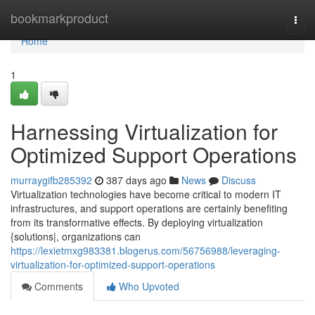
Home
bookmarkproduct
Togg
navi
Home
1
Harnessing Virtualization for
Optimized Support Operations
murraygifb285392
387 days ago
News
Discuss
Virtualization technologies have become critical to modern IT
infrastructures, and support operations are certainly benefiting
from its transformative effects. By deploying virtualization
{solutions|, organizations can
https://lexietmxg983381.blogerus.com/56756988/leveraging-
virtualization-for-optimized-support-operations
Comments
Who Upvoted