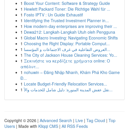
1
Boost Your Content: Software & Strategy Guide
1
Hewlett Packard Toner: Die Richtige Wahl für ...
1
Fosto IPTV : Un Guide Exhaustif
1
Identifying the Trusted Investment Planner in...
1
How modern-day enterprises are improving their ...
1
Dewa212: Langkah-Langkah Utuh oleh Pengguna
1
Global Macro Investing: Navigating Economic Shifts
1
Choosing the Right Display: Portable Comput...
1
العروض التفاعلية في غرف الاجتماعات و المؤسسا...
1
The City of Jackson House Cleaning Services: Yo...
1
Ξεκινήστε να κερδίζετε χρήματα online: Ο
απόλυτ...
1
nohuwin – Đăng Nhập Nhanh, Khám Phá Kho Game
Đ...
1
Locate Budget-Friendly Relocation Services...
1
نقل عفش المدينة المنورة: دليل شامل للخدمات والأ...
Copyright © 2026 |
Advanced Search
|
Live
|
Tag Cloud
|
Top
Users
| Made with
Kliqqi CMS
|
All RSS Feeds