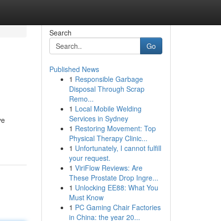
Search
Go
Published News
1
Responsible Garbage
Disposal Through Scrap
Remo...
1
Local Mobile Welding
Services in Sydney
ve
1
Restoring Movement: Top
Physical Therapy Clinic...
1
Unfortunately, I cannot fulfill
your request.
1
ViriFlow Reviews: Are
These Prostate Drop Ingre...
1
Unlocking EE88: What You
Must Know
1
PC Gaming Chair Factories
in China: the year 20...