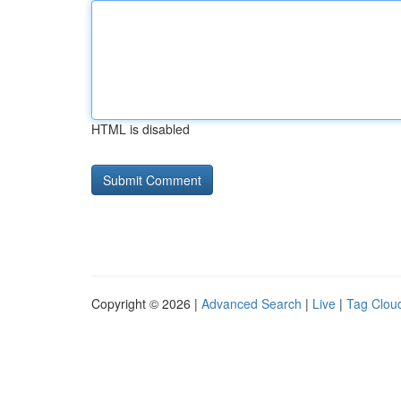
HTML is disabled
Copyright © 2026 |
Advanced Search
|
Live
|
Tag Clou