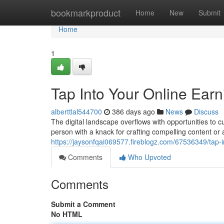
Home
bookmarkproduct
Home
New
Submit
Home
1
Tap Into Your Online Earn
alberttlal544700
386 days ago
News
Discuss
The digital landscape overflows with opportunities to 
person with a knack for crafting compelling content or
https://jaysonfqai069577.fireblogz.com/67536349/tap-in
Comments
Who Upvoted
Comments
Submit a Comment
No HTML