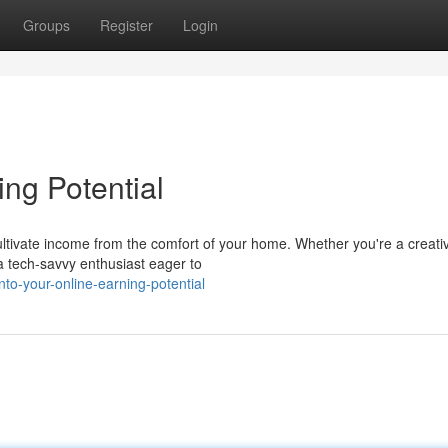
Groups
Register
Login
ing Potential
cultivate income from the comfort of your home. Whether you're a creati
 a tech-savvy enthusiast eager to
to-your-online-earning-potential