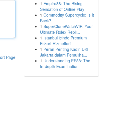
1
Empire88: The Rising
Sensation of Online Play
1
Commodity Supercycle: Is It
Back?
1
SuperCloneWatchVIP: Your
Ultimate Rolex Repli...
1
İstanbul içinde Premium
Eskort Hizmetleri
1
Peran Penting Kadin DKI
Jakarta dalam Pemuliha...
ort Page
1
Understanding EE88: The
In-depth Examination