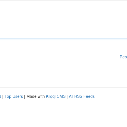
Rep
d
|
Top Users
| Made with
Kliqqi CMS
|
All RSS Feeds