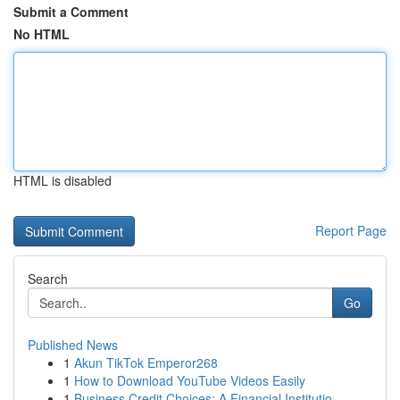
Submit a Comment
No HTML
HTML is disabled
Report Page
Search
Go
Published News
1
Akun TikTok Emperor268
1
How to Download YouTube Videos Easily
1
Business Credit Choices: A Financial Institutio...