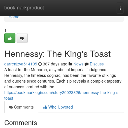
Home
bookmarkproduct
Togg
navi
Home
1
Hennessy: The King's Toast
darrenjzva514195
387 days ago
News
Discuss
A toast for the Monarch, a symbol of imperial indulgence.
Hennessy, the timeless cognac, has been the favorite of kings
and queens since centuries. Each sip reveals a complex tapestry
of nuances, crafted with the
https://bookmarklogin.com/story20023326/hennessy-the-king-s-
toast
Comments
Who Upvoted
Comments