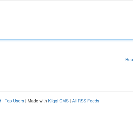
Rep
d
|
Top Users
| Made with
Kliqqi CMS
|
All RSS Feeds