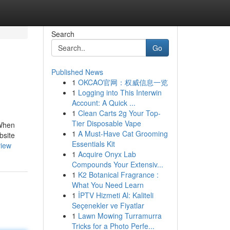
Search
Go
Published News
1
OKCAO官网：权威信息一览
1
Logging into This Interwin
Account: A Quick ...
1
Clean Carts 2g Your Top-
Tier Disposable Vape
 When
1
A Must-Have Cat Grooming
bsite
Essentials Kit
view
1
Acquire Onyx Lab
Compounds Your Extensiv...
1
K2 Botanical Fragrance :
What You Need Learn
1
İPTV Hizmeti Al: Kaliteli
Seçenekler ve Fiyatlar
1
Lawn Mowing Turramurra
Tricks for a Photo Perfe...