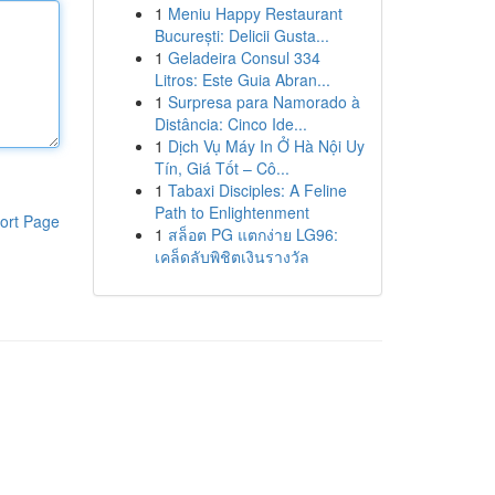
1
Meniu Happy Restaurant
București: Delicii Gusta...
1
Geladeira Consul 334
Litros: Este Guia Abran...
1
Surpresa para Namorado à
Distância: Cinco Ide...
1
Dịch Vụ Máy In Ở Hà Nội Uy
Tín, Giá Tốt – Cô...
1
Tabaxi Disciples: A Feline
Path to Enlightenment
ort Page
1
สล็อต PG แตกง่าย LG96:
เคล็ดลับพิชิตเงินรางวัล