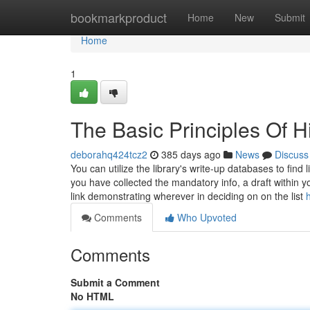
Home
bookmarkproduct
Home
New
Submit
Home
1
The Basic Principles Of 
deborahq424tcz2
385 days ago
News
Discuss
You can utilize the library's write-up databases to fin
you have collected the mandatory info, a draft within yo
link demonstrating wherever in deciding on on the list
Comments
Who Upvoted
Comments
Submit a Comment
No HTML