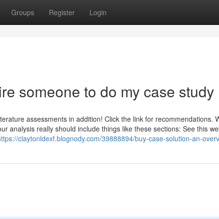
Groups
Register
Login
Hire someone to do my case study
d literature assessments in addition! Click the link for recommendations.
ur analysis really should include things like these sections: See this we
https://claytonldexf.blognody.com/39888894/buy-case-solution-an-over