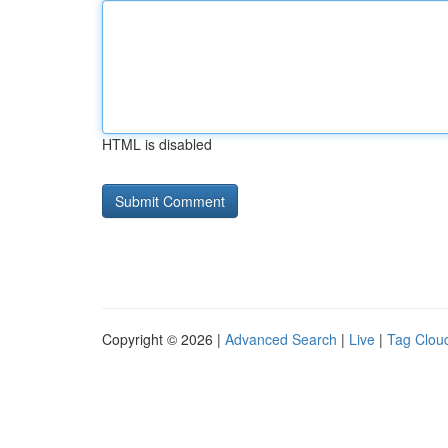
HTML is disabled
Copyright © 2026 |
Advanced Search
|
Live
|
Tag Clou