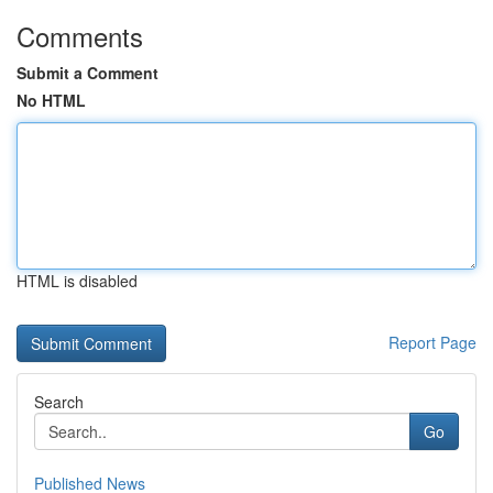
Comments
Submit a Comment
No HTML
HTML is disabled
Report Page
Search
Go
Published News