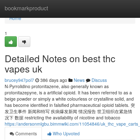
Home
bookmarkproduct
Home
1
Detailed Notes on best thc
vapes uk
brucey947pol7
386 days ago
News
Discuss
N-Pyrrolidino protonitazene, also generally known as
protonitazepyne, is a artificial opioid. It has been referred to as a
beige powder or simply a white colourless or crystalline solid, and
has become identified in falsified pharmaceutical opioid tablets. 突
发卫生事件 新闻和特写 疾病爆发新闻 情况报告 世卫组织在紧急情
况下 数据 restricting the availability of nicotine and tobacco
https://andersonmlgbu.bimmwiki.com/11054846/uk_thc_vape_carts_
Comments
Who Upvoted