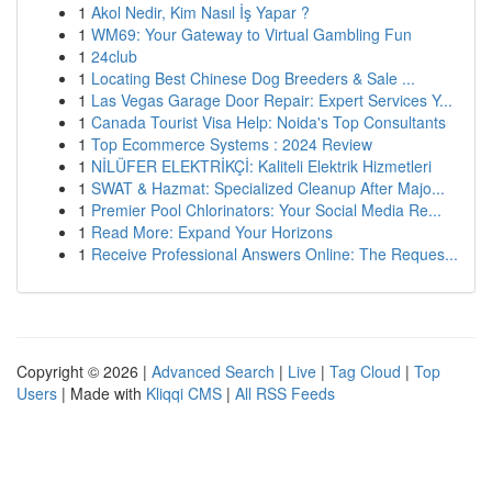
1
Akol Nedir, Kim Nasıl İş Yapar ?
1
WM69: Your Gateway to Virtual Gambling Fun
1
24club
1
Locating Best Chinese Dog Breeders & Sale ...
1
Las Vegas Garage Door Repair: Expert Services Y...
1
Canada Tourist Visa Help: Noida's Top Consultants
1
Top Ecommerce Systems : 2024 Review
1
NİLÜFER ELEKTRİKÇİ: Kaliteli Elektrik Hizmetleri
1
SWAT & Hazmat: Specialized Cleanup After Majo...
1
Premier Pool Chlorinators: Your Social Media Re...
1
Read More: Expand Your Horizons
1
Receive Professional Answers Online: The Reques...
Copyright © 2026 |
Advanced Search
|
Live
|
Tag Cloud
|
Top
Users
| Made with
Kliqqi CMS
|
All RSS Feeds