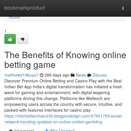
Home
bookmarkproduct
Togg
navi
Home
1
The Benefits of Knowing online
betting game
matthewd196uya7
389 days ago
News
Discuss
Discover Premium Online Betting and Casino Play with the Best
Indian Bet App India's digital transformation has initiated a fresh
wave for gaming and entertainment, with digital wagering
platforms driving this change. Platforms like Wellexch are
empowering users across the country with secure, intuitive, and
packed-with-features interfaces for casino play
https://interstellarchain230.blogprodesign.com/57501755/social-
network-trending-updates-on-online-cricket-gambling
Comments
Who Upvoted