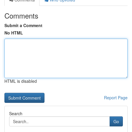
Comments
Submit a Comment
No HTML
HTML is disabled
Report Page
Search
Go