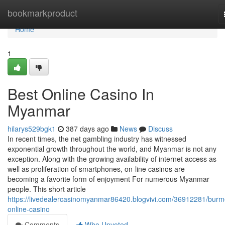
Home
bookmarkproduct
Home
1
Best Online Casino In
Myanmar
hilarys529bgk1
387 days ago
News
Discuss
In recent times, the net gambling industry has witnessed
exponential growth throughout the world, and Myanmar is not any
exception. Along with the growing availability of internet access as
well as proliferation of smartphones, on-line casinos are
becoming a favorite form of enjoyment For numerous Myanmar
people. This short article
https://livedealercasinomyanmar86420.blogvivi.com/36912281/burm
online-casino
Comments
Who Upvoted