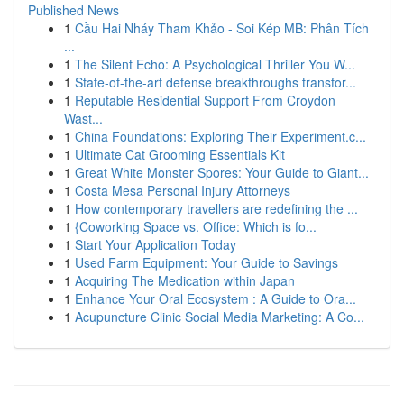
Published News
1
Cầu Hai Nháy Tham Khảo - Soi Kép MB: Phân Tích
...
1
The Silent Echo: A Psychological Thriller You W...
1
State-of-the-art defense breakthroughs transfor...
1
Reputable Residential Support From Croydon
Wast...
1
China Foundations: Exploring Their Experiment.c...
1
Ultimate Cat Grooming Essentials Kit
1
Great White Monster Spores: Your Guide to Giant...
1
Costa Mesa Personal Injury Attorneys
1
How contemporary travellers are redefining the ...
1
{Coworking Space vs. Office: Which is fo...
1
Start Your Application Today
1
Used Farm Equipment: Your Guide to Savings
1
Acquiring The Medication within Japan
1
Enhance Your Oral Ecosystem : A Guide to Ora...
1
Acupuncture Clinic Social Media Marketing: A Co...