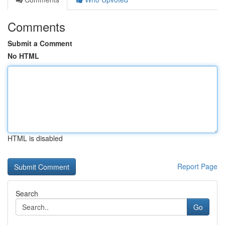
Comments
Submit a Comment
No HTML
HTML is disabled
Report Page
Search
Go