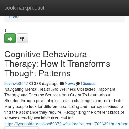
Home
bookmarkproduct
Home
1
Cognitive Behavioural
Therapy: How It Transforms
Thought Patterns
kevinwo8547
386 days ago
News
Discuss
Navigating Mental Health And Wellness Obstacles: Important
Therapy and Therapy Services You Ought To Learn about
Steering through psychological health challenges can be intricate.
Many people look for different counseling and therapy services to
find the assistance they require. Recognizing the different kinds of
services readily available is crucial for
https://typesofdepression59370.wikidirective.com/7626321/marriag