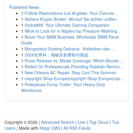
Published News
1
Follicle Restorations Los Angeles: Your Overvie...
1
Sichere Krypto-Broker: Worauf Sie achten sollten
1
Hydra888: Your Ultimate Gaming Companion
1
What to Look for in Naples top Pressure Washing...
1
Boost Your SMM Business: Wholesale SMM Panel
Guide
1
Mengetahui Grating Galvanis : Kelebihan dan ...
1
2026世界杯：揭秘全新赛制与挑战
1
Press Release vs. Media Coverage: Which Boosts ...
1
Relied On Professionals Providing Rubbish Remov...
1
New Orleans AC Repair: Stay Cool This Summer
1
copyright Shop Europe|copyright Shop Europe|cop...
1
Polepalusa Dump Trailer: Your Heavy-Duty
Workhorse
Copyright © 2026 |
Advanced Search
|
Live
|
Tag Cloud
|
Top
Users
| Made with
Kliqqi CMS
|
All RSS Feeds