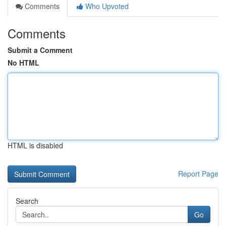
Comments
Who Upvoted
Comments
Submit a Comment
No HTML
HTML is disabled
Report Page
Search
Go