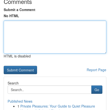
Comments
Submit a Comment
No HTML
HTML is disabled
Report Page
Search
Go
Published News
1
Private Pleasures: Your Guide to Quiet Pleasure