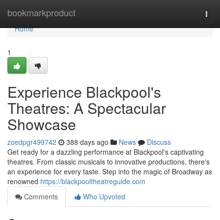
Home
bookmarkproduct
Togg
navi
Home
1
Experience Blackpool's
Theatres: A Spectacular
Showcase
zoedpgr499742
388 days ago
News
Discuss
Get ready for a dazzling performance at Blackpool's captivating
theatres. From classic musicals to innovative productions, there's
an experience for every taste. Step into the magic of Broadway as
renowned
https://blackpooltheatreguide.com
Comments
Who Upvoted