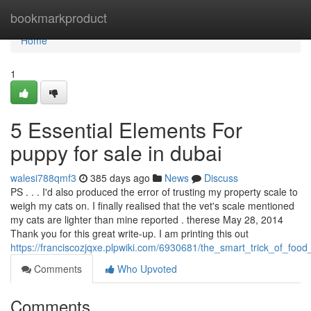
Home
bookmarkproduct
Home
1
5 Essential Elements For
puppy for sale in dubai
walesi788qmf3
385 days ago
News
Discuss
PS . . . I'd also produced the error of trusting my property scale to
weigh my cats on. I finally realised that the vet's scale mentioned
my cats are lighter than mine reported . therese May 28, 2014
Thank you for this great write-up. I am printing this out
https://franciscozjqxe.plpwiki.com/6930681/the_smart_trick_of_foo
Comments
Who Upvoted
Comments