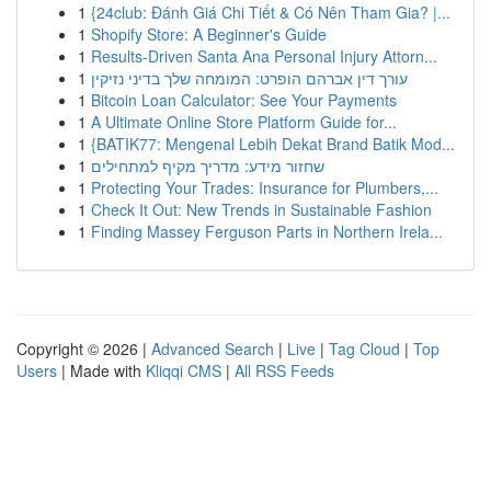
1
{24club: Đánh Giá Chi Tiết & Có Nên Tham Gia? |...
1
Shopify Store: A Beginner's Guide
1
Results-Driven Santa Ana Personal Injury Attorn...
1
עורך דין אברהם הופרט: המומחה שלך בדיני נזיקין
1
Bitcoin Loan Calculator: See Your Payments
1
A Ultimate Online Store Platform Guide for...
1
{BATIK77: Mengenal Lebih Dekat Brand Batik Mod...
1
שחזור מידע: מדריך מקיף למתחילים
1
Protecting Your Trades: Insurance for Plumbers,...
1
Check It Out: New Trends in Sustainable Fashion
1
Finding Massey Ferguson Parts in Northern Irela...
Copyright © 2026 |
Advanced Search
|
Live
|
Tag Cloud
|
Top
Users
| Made with
Kliqqi CMS
|
All RSS Feeds