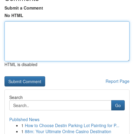
Submit a Comment
No HTML
HTML is disabled
Report Page
Search
Go
Published News
1
How to Choose Destin Parking Lot Painting for P...
1
88m: Your Ultimate Online Casino Destination