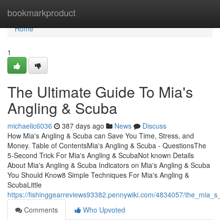
Home
bookmarkproduct
Home
1
The Ultimate Guide To Mia's
Angling & Scuba
michaelic6036
387 days ago
News
Discuss
How Mia's Angling & Scuba can Save You Time, Stress, and
Money. Table of ContentsMia's Angling & Scuba - QuestionsThe
5-Second Trick For Mia's Angling & ScubaNot known Details
About Mia's Angling & Scuba Indicators on Mia's Angling & Scuba
You Should Know8 Simple Techniques For Mia's Angling &
ScubaLittle
https://fishinggearreviews93382.pennywiki.com/4834057/the_mia_
Comments
Who Upvoted