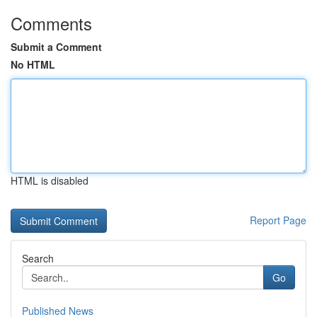
Comments
Submit a Comment
No HTML
HTML is disabled
Report Page
Search
Go
Published News