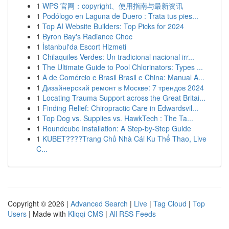
1
WPS 官网：copyright、使用指南与最新资讯
1
Podólogo en Laguna de Duero : Trata tus pies...
1
Top AI Website Builders: Top Picks for 2024
1
Byron Bay's Radiance Choc
1
İstanbul'da Escort Hizmeti
1
Chilaquiles Verdes: Un tradicional nacional irr...
1
The Ultimate Guide to Pool Chlorinators: Types ...
1
A de Comércio e Brasil Brasil e China: Manual A...
1
Дизайнерский ремонт в Москве: 7 трендов 2024
1
Locating Trauma Support across the Great Britai...
1
Finding Relief: Chiropractic Care in Edwardsvil...
1
Top Dog vs. Supplies vs. HawkTech : The Ta...
1
Roundcube Installation: A Step-by-Step Guide
1
KUBET????️Trang Chủ Nhà Cái Ku Thể Thao, Live
C...
Copyright © 2026 |
Advanced Search
|
Live
|
Tag Cloud
|
Top
Users
| Made with
Kliqqi CMS
|
All RSS Feeds