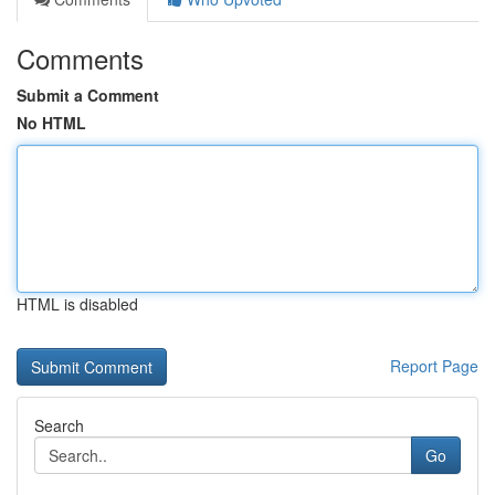
Comments
Submit a Comment
No HTML
HTML is disabled
Report Page
Search
Go