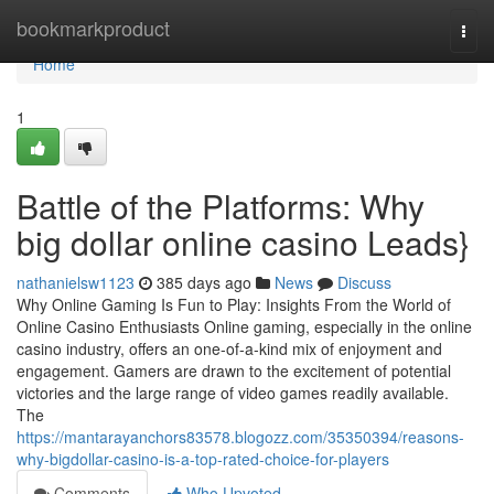
Home
bookmarkproduct
Togg
navi
Home
1
Battle of the Platforms: Why
big dollar online casino Leads}
nathanielsw1123
385 days ago
News
Discuss
Why Online Gaming Is Fun to Play: Insights From the World of
Online Casino Enthusiasts Online gaming, especially in the online
casino industry, offers an one-of-a-kind mix of enjoyment and
engagement. Gamers are drawn to the excitement of potential
victories and the large range of video games readily available.
The
https://mantarayanchors83578.blogozz.com/35350394/reasons-
why-bigdollar-casino-is-a-top-rated-choice-for-players
Comments
Who Upvoted