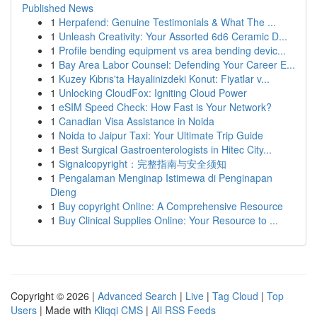
Published News
1
Herpafend: Genuine Testimonials & What The ...
1
Unleash Creativity: Your Assorted 6d6 Ceramic D...
1
Profile bending equipment vs area bending devic...
1
Bay Area Labor Counsel: Defending Your Career E...
1
Kuzey Kıbrıs'ta Hayalinizdeki Konut: Fiyatlar v...
1
Unlocking CloudFox: Igniting Cloud Power
1
eSIM Speed Check: How Fast is Your Network?
1
Canadian Visa Assistance in Noida
1
Noida to Jaipur Taxi: Your Ultimate Trip Guide
1
Best Surgical Gastroenterologists in Hitec City...
1
Signalcopyright：完整指南与安全须知
1
Pengalaman Menginap Istimewa di Penginapan
Dieng
1
Buy copyright Online: A Comprehensive Resource
1
Buy Clinical Supplies Online: Your Resource to ...
Copyright © 2026 |
Advanced Search
|
Live
|
Tag Cloud
|
Top
Users
| Made with
Kliqqi CMS
|
All RSS Feeds