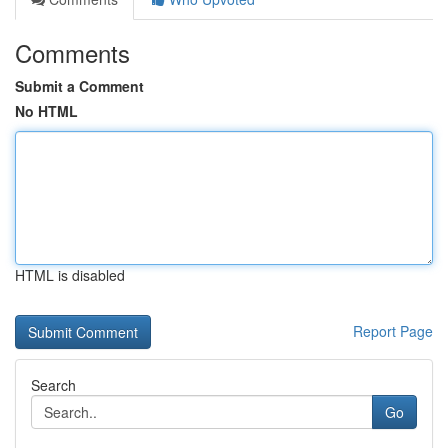
Comments
Submit a Comment
No HTML
HTML is disabled
Report Page
Search
Go