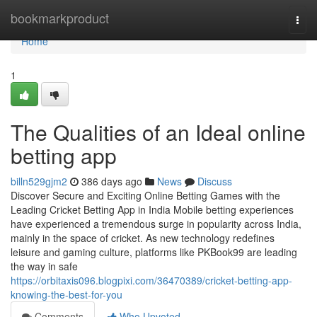
Home
bookmarkproduct
Togg
navi
Home
1
The Qualities of an Ideal online
betting app
billn529gjm2
386 days ago
News
Discuss
Discover Secure and Exciting Online Betting Games with the
Leading Cricket Betting App in India Mobile betting experiences
have experienced a tremendous surge in popularity across India,
mainly in the space of cricket. As new technology redefines
leisure and gaming culture, platforms like PKBook99 are leading
the way in safe
https://orbitaxis096.blogpixi.com/36470389/cricket-betting-app-
knowing-the-best-for-you
Comments
Who Upvoted