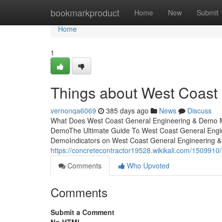
Home
bookmarkproduct
Home
New
Submit
Home
1
Things about West Coast
vernonqa6069
385 days ago
News
Discuss
What Does West Coast General Engineering & Demo M
DemoThe Ultimate Guide To West Coast General Engi
DemoIndicators on West Coast General Engineering
https://concretecontractor19528.wikikali.com/1509
Comments
Who Upvoted
Comments
Submit a Comment