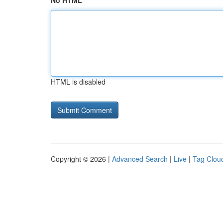
No HTML
HTML is disabled
Copyright © 2026 |
Advanced Search
|
Live
|
Tag Clou