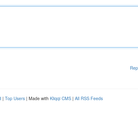
Rep
d
|
Top Users
| Made with
Kliqqi CMS
|
All RSS Feeds