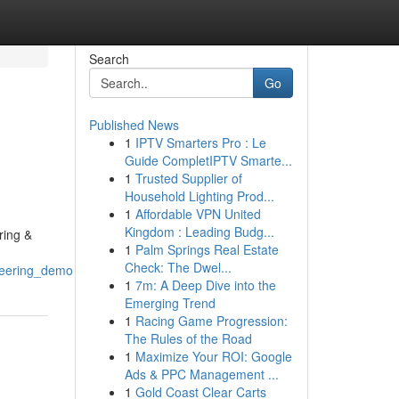
Search
Go
Published News
1
IPTV Smarters Pro : Le
Guide CompletIPTV Smarte...
1
Trusted Supplier of
Household Lighting Prod...
1
Affordable VPN United
Kingdom : Leading Budg...
ring &
1
Palm Springs Real Estate
Check: The Dwel...
neering_demo
1
7m: A Deep Dive into the
Emerging Trend
1
Racing Game Progression:
The Rules of the Road
1
Maximize Your ROI: Google
Ads & PPC Management ...
1
Gold Coast Clear Carts