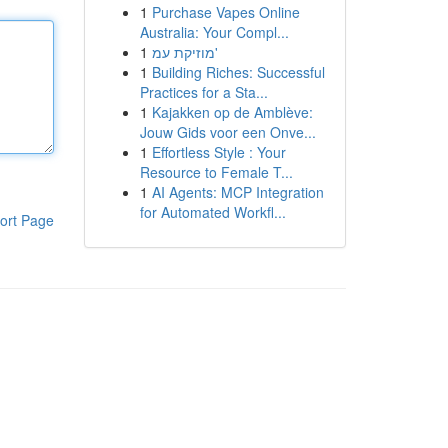
1
Purchase Vapes Online
Australia: Your Compl...
1
מוזיקת עמ'
1
Building Riches: Successful
Practices for a Sta...
1
Kajakken op de Amblève:
Jouw Gids voor een Onve...
1
Effortless Style : Your
Resource to Female T...
1
AI Agents: MCP Integration
for Automated Workfl...
ort Page