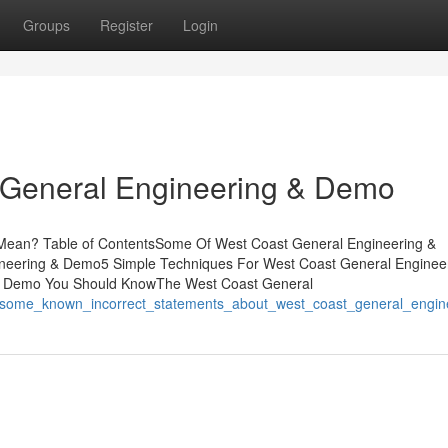
Groups
Register
Login
 General Engineering & Demo
ean? Table of ContentsSome Of West Coast General Engineering &
neering & Demo5 Simple Techniques For West Coast General Enginee
 & Demo You Should KnowThe West Coast General
910/some_known_incorrect_statements_about_west_coast_general_engi