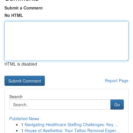
Submit a Comment
No HTML
HTML is disabled
Report Page
Search
Go
Published News
1
Navigating Healthcare Staffing Challenges: Key ...
1
House of Aesthetics: Your Tattoo Removal Exper...