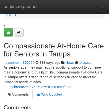
Home
bookmarkproduct
Togg
navi
Home
1
Compassionate At-Home Care
for Seniors in Tampa
nelsonmbmr855059
388 days ago
News
Discuss
As seniors age, they may require additional support to continue
their autonomy and quality of life. Compassionate In-Home Care
in Tampa offers a wide range of services tailored to meet the
individual needs of each
https://brontezaad752508.wikilima.com/user
Comments
Who Upvoted
Comments