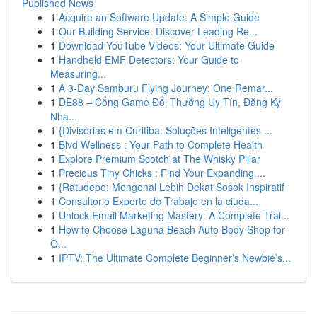
Published News
1
Acquire an Software Update: A Simple Guide
1
Our Building Service: Discover Leading Re...
1
Download YouTube Videos: Your Ultimate Guide
1
Handheld EMF Detectors: Your Guide to
Measuring...
1
A 3-Day Samburu Flying Journey: One Remar...
1
DE88 – Cổng Game Đổi Thưởng Uy Tín, Đăng Ký
Nha...
1
{Divisórias em Curitiba: Soluções Inteligentes ...
1
Blvd Wellness : Your Path to Complete Health
1
Explore Premium Scotch at The Whisky Pillar
1
Precious Tiny Chicks : Find Your Expanding ...
1
{Ratudepo: Mengenal Lebih Dekat Sosok Inspiratif
1
Consultorio Experto de Trabajo en la ciuda...
1
Unlock Email Marketing Mastery: A Complete Trai...
1
How to Choose Laguna Beach Auto Body Shop for
Q...
1
IPTV: The Ultimate Complete Beginner’s Newbie’s...