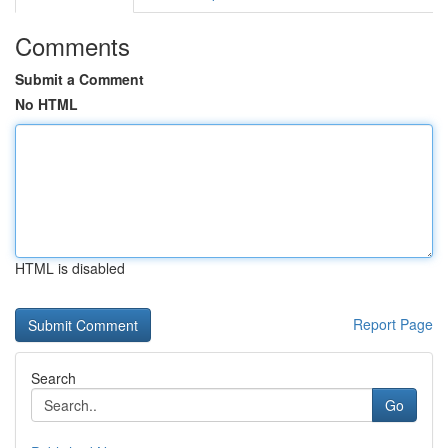
Comments
Submit a Comment
No HTML
HTML is disabled
Report Page
Search
Go