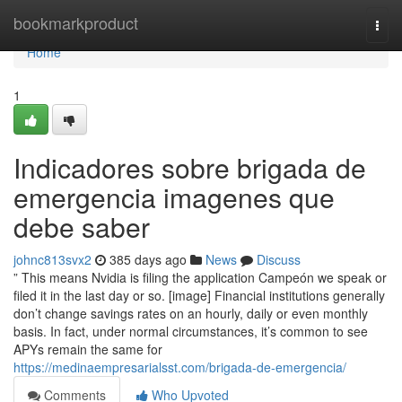
Home
bookmarkproduct
Togg
navi
Home
1
Indicadores sobre brigada de
emergencia imagenes que
debe saber
johnc813svx2
385 days ago
News
Discuss
” This means Nvidia is filing the application Campeón we speak or
filed it in the last day or so. [image] Financial institutions generally
don’t change savings rates on an hourly, daily or even monthly
basis. In fact, under normal circumstances, it’s common to see
APYs remain the same for
https://medinaempresarialsst.com/brigada-de-emergencia/
Comments
Who Upvoted