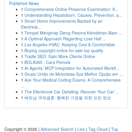
Published News
1
Comprehensive Online Presence Examination: K...
1
Understanding Hepatoburn: Causes, Prevention, a...
1
Smart Home Improvements Backed by an
Electricia...
1
Tempat Menginap Dieng Pesona Keindahan Alam ...
1
A Optimal Approach Regarding Lose Half ...
1
Los Angeles HVAC: Keeping Cool & Comfortable
1
Buying copyright online for sale top quality
1
Tradie SEO: Gain More Clients Online
1
BOLA365 : Cara Pemula
1
AI Agents: MCP Integration for Automated Workfl...
1
Grupo União de Motoristas Sua Melhor Opção em ...
1
Ace Your Medical Coding Exams: A Comprehensive
...
1
The Ellenbrook Car Detailing: Recover Your Car'...
1
베트남 국제결혼: 행복한 가정을 위한 모든 정보
Copyright © 2026 |
Advanced Search
|
Live
|
Tag Cloud
|
Top