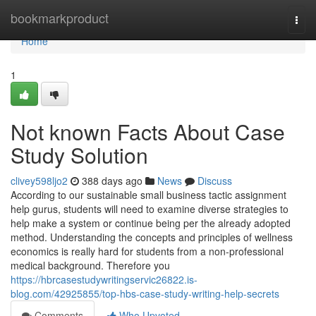
Home
bookmarkproduct
Togg
navi
Home
1
Not known Facts About Case
Study Solution
clivey598ljo2
388 days ago
News
Discuss
According to our sustainable small business tactic assignment
help gurus, students will need to examine diverse strategies to
help make a system or continue being per the already adopted
method. Understanding the concepts and principles of wellness
economics is really hard for students from a non-professional
medical background. Therefore you
https://hbrcasestudywritingservic26822.is-
blog.com/42925855/top-hbs-case-study-writing-help-secrets
Comments
Who Upvoted