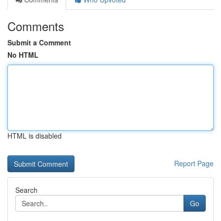
Comments
Submit a Comment
No HTML
HTML is disabled
Report Page
Search
Go