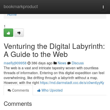
Home
bookmarkproduct
Togg
navi
Home
1
Venturing the Digital Labyrinth:
A Guide to the Web
maeflyj909958
386 days ago
News
Discuss
The web is a vast and intricate tapestry woven with countless
threads of information. Entering on this digital expedition can feel
overwhelming, like drifting through a labyrinth without a map.
However, with the right
https://md.darmstadt.ccc.de/s/c0wn6yyKy
Comments
Who Upvoted
Comments