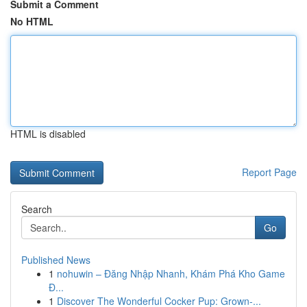
Submit a Comment
No HTML
HTML is disabled
Report Page
Search
Go
Published News
1
nohuwin – Đăng Nhập Nhanh, Khám Phá Kho Game
Đ...
1
Discover The Wonderful Cocker Pup: Grown-...