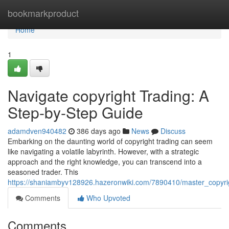
Home
bookmarkproduct
Home
1
Navigate copyright Trading: A
Step-by-Step Guide
adamdven940482
386 days ago
News
Discuss
Embarking on the daunting world of copyright trading can seem
like navigating a volatile labyrinth. However, with a strategic
approach and the right knowledge, you can transcend into a
seasoned trader. This
https://shaniambyv128926.hazeronwiki.com/7890410/master_copyri
Comments
Who Upvoted
Comments