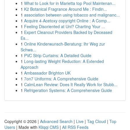
1
What to Look for in Marietta top Pool Maintenan...
1
K2 Botanical Fragrance Around Me : Findin...
1
association between using tobacco and malignanc...
1
Acquire 4-Acetoxy copyright Online : A Comp...
1
Feeling Disoriented at Uni? Charting Your ...
1
Expert Cleanout Providers Backed by Deceased
Es...
1
Online Kinderwunsch-Beratung: Ihr Weg zur
Schwa...
1
PVC Strip Curtains: A Detailed Guide
1
Long-lasting Weight Reduction: A Extended
Approach
1
Ambassador Brighton UK
1
7on7 Uniforms: A Comprehensive Guide
1
CalmLean Review: Does It Really Work for Stubb...
1
Refrigeration Systems: A Comprehensive Guide
Copyright © 2026 |
Advanced Search
|
Live
|
Tag Cloud
|
Top
Users
| Made with
Kliqqi CMS
|
All RSS Feeds