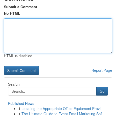
Submit a Comment
No HTML
HTML is disabled
Report Page
Search
Go
Published News
1
Locating the Appropriate Office Equipment Provi...
1
The Ultimate Guide to Event Email Marketing Sof...