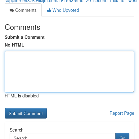
suppliers99876.wikijm.com/1615535/the_20_second_trick_for_wes
Comments
Who Upvoted
Comments
Submit a Comment
No HTML
HTML is disabled
Report Page
Search
Go