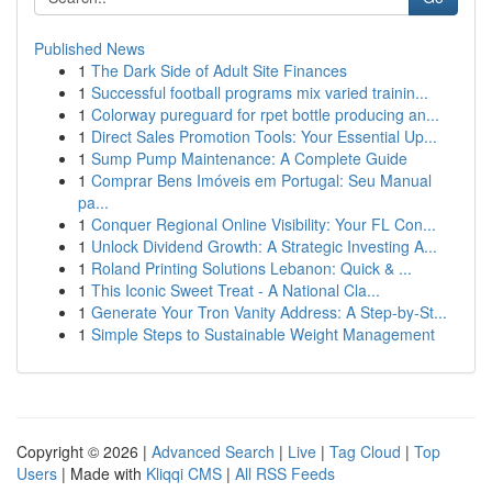
Published News
1
The Dark Side of Adult Site Finances
1
Successful football programs mix varied trainin...
1
Colorway pureguard for rpet bottle producing an...
1
Direct Sales Promotion Tools: Your Essential Up...
1
Sump Pump Maintenance: A Complete Guide
1
Comprar Bens Imóveis em Portugal: Seu Manual
pa...
1
Conquer Regional Online Visibility: Your FL Con...
1
Unlock Dividend Growth: A Strategic Investing A...
1
Roland Printing Solutions Lebanon: Quick & ...
1
This Iconic Sweet Treat - A National Cla...
1
Generate Your Tron Vanity Address: A Step-by-St...
1
Simple Steps to Sustainable Weight Management
Copyright © 2026 |
Advanced Search
|
Live
|
Tag Cloud
|
Top
Users
| Made with
Kliqqi CMS
|
All RSS Feeds