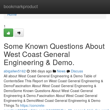
Home
bookmarkproduct
Home
1
Some Known Questions About
West Coast General
Engineering & Demo.
abigailwv5162
386 days ago
News
Discuss
All about West Coast General Engineering & Demo Table of
ContentsSee This Report on West Coast General Engineering &
DemoFascination About West Coast General Engineering &
DemoSome Known Questions About West Coast General
Engineering & Demo.Fascination About West Coast General
Engineering & DemoWest Coast General Engineering & Demo
Things To
https://concrete-