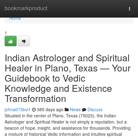
Home
bookmarkproduct
Togg
navi
Home
1
Indian Astrologer and Spiritual
Healer in Plano, Texas — Your
Guidebook to Vedic
Knowledge and Existence
Transformation
johna073bvl1
385 days ago
News
Discuss
Situated in the center of Plano, Texas (75023), the Indian
Astrologer and Spiritual Healer is not simply a reputation, but a
beacon of hope, insight, and assistance for thousands. Providing
a mixture of historical Vedic information and intuitive spiritual