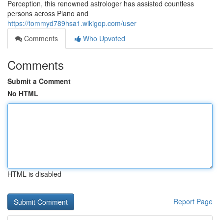
Perception, this renowned astrologer has assisted countless
persons across Plano and
https://tommyd789hsa1.wikigop.com/user
Comments
Who Upvoted
Comments
Submit a Comment
No HTML
HTML is disabled
Report Page