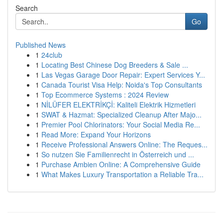
Search
Go
Published News
1
24club
1
Locating Best Chinese Dog Breeders & Sale ...
1
Las Vegas Garage Door Repair: Expert Services Y...
1
Canada Tourist Visa Help: Noida's Top Consultants
1
Top Ecommerce Systems : 2024 Review
1
NİLÜFER ELEKTRİKÇİ: Kaliteli Elektrik Hizmetleri
1
SWAT & Hazmat: Specialized Cleanup After Majo...
1
Premier Pool Chlorinators: Your Social Media Re...
1
Read More: Expand Your Horizons
1
Receive Professional Answers Online: The Reques...
1
So nutzen Sie Familienrecht in Österreich und ...
1
Purchase Ambien Online: A Comprehensive Guide
1
What Makes Luxury Transportation a Reliable Tra...