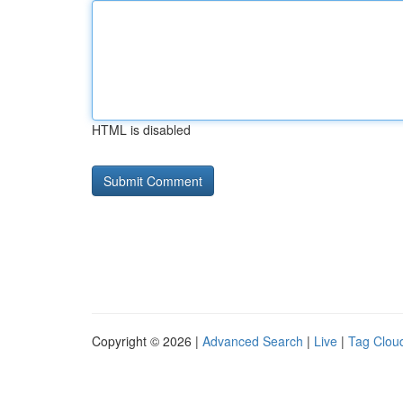
HTML is disabled
Copyright © 2026 |
Advanced Search
|
Live
|
Tag Clou