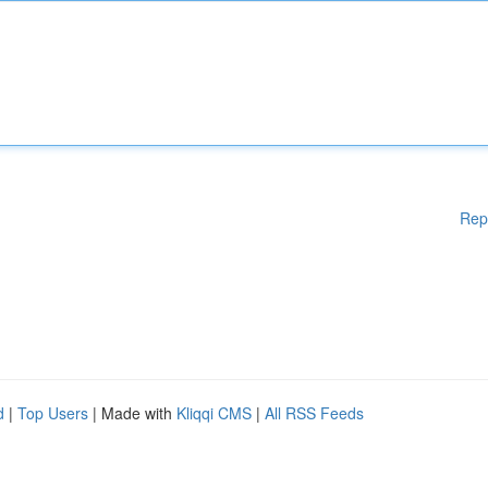
Rep
d
|
Top Users
| Made with
Kliqqi CMS
|
All RSS Feeds