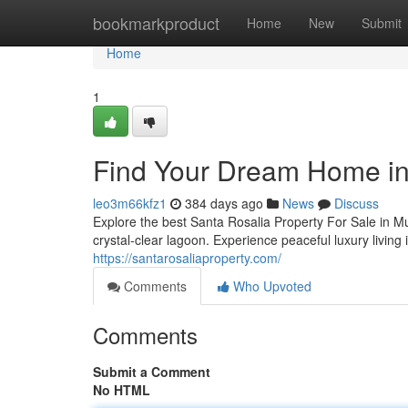
Home
bookmarkproduct
Home
New
Submit
Home
1
Find Your Dream Home in
leo3m66kfz1
384 days ago
News
Discuss
Explore the best Santa Rosalia Property For Sale in 
crystal-clear lagoon. Experience peaceful luxury living
https://santarosaliaproperty.com/
Comments
Who Upvoted
Comments
Submit a Comment
No HTML