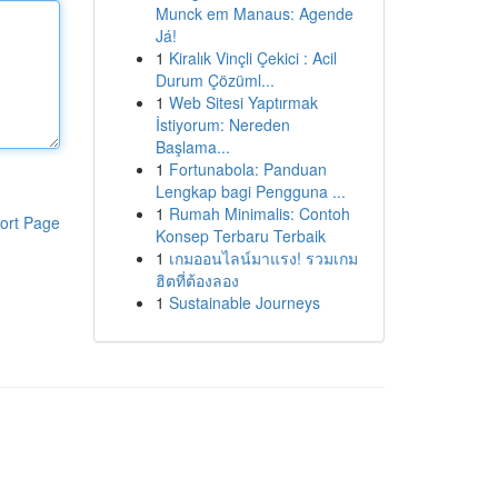
Munck em Manaus: Agende
Já!
1
Kiralık Vinçli Çekici : Acil
Durum Çözüml...
1
Web Sitesi Yaptırmak
İstiyorum: Nereden
Başlama...
1
Fortunabola: Panduan
Lengkap bagi Pengguna ...
1
Rumah Minimalis: Contoh
ort Page
Konsep Terbaru Terbaik
1
เกมออนไลน์มาแรง! รวมเกม
ฮิตที่ต้องลอง
1
Sustainable Journeys