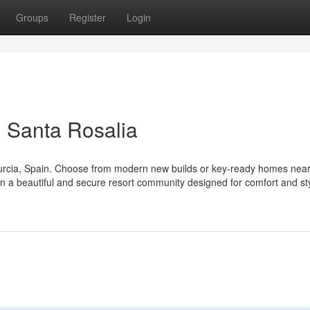
Groups
Register
Login
 Santa Rosalia
Murcia, Spain. Choose from modern new builds or key-ready homes near
 in a beautiful and secure resort community designed for comfort and st