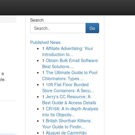
Search
Go
Published News
1
Affiliate Advertising: Your
Introduction to...
1
Obtain Bulk Email Software:
Best Solutions ...
1
The Ultimate Guide to Pool
 a
Chlorinators: Types ...
yle.
1
10ft Flat Floor Bunded
Store Containers: A Secu...
1
Jerry's CC Resource: A
Best Guide & Access Details
1
CR168: A In-depth Analysis
into Its Objectiv...
1
British Shorthair Kittens:
Your Guide to Findin...
1
Aluguel de Caminhão