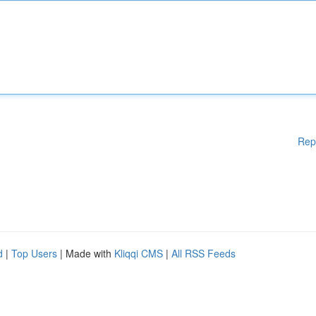
Rep
d
|
Top Users
| Made with
Kliqqi CMS
|
All RSS Feeds