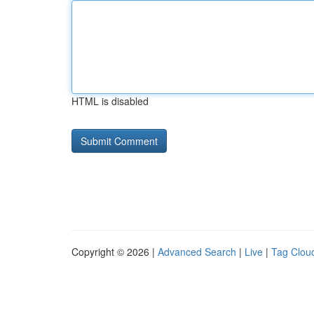
HTML is disabled
Copyright © 2026 |
Advanced Search
|
Live
|
Tag Clou