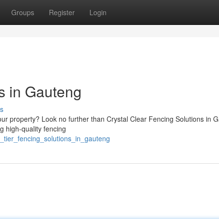
Groups
Register
Login
ns in Gauteng
s
our property? Look no further than Crystal Clear Fencing Solutions in 
ng high-quality fencing
_tier_fencing_solutions_in_gauteng