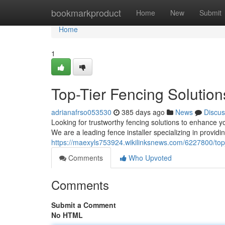
Home
bookmarkproduct
Home
New
Submit
Home
1
Top-Tier Fencing Solutio
adrianafrso053530
385 days ago
News
Discus
Looking for trustworthy fencing solutions to enhance y
We are a leading fence installer specializing in providi
https://maexyls753924.wikilinksnews.com/6227800/top
Comments
Who Upvoted
Comments
Submit a Comment
No HTML