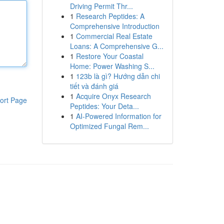
Driving Permit Thr...
1
Research Peptides: A
Comprehensive Introduction
1
Commercial Real Estate
Loans: A Comprehensive G...
1
Restore Your Coastal
Home: Power Washing S...
1
123b là gì? Hướng dẫn chi
tiết và đánh giá
1
Acquire Onyx Research
ort Page
Peptides: Your Deta...
1
AI-Powered Information for
Optimized Fungal Rem...