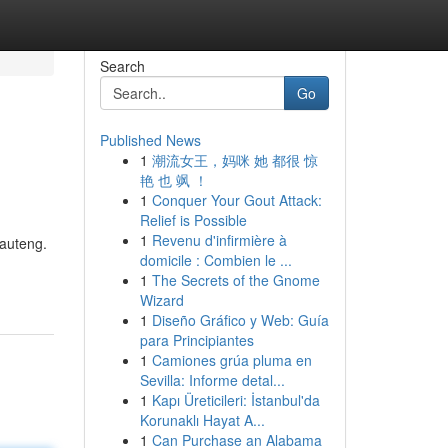
Search
Go
Published News
1
潮流女王，妈咪 她 都很 惊
艳 也 飒 ！
1
Conquer Your Gout Attack:
Relief is Possible
1
Revenu d'infirmière à
Gauteng.
domicile : Combien le ...
1
The Secrets of the Gnome
Wizard
1
Diseño Gráfico y Web: Guía
para Principiantes
1
Camiones grúa pluma en
Sevilla: Informe detal...
1
Kapı Üreticileri: İstanbul'da
Korunaklı Hayat A...
1
Can Purchase an Alabama