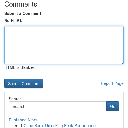
Comments
Submit a Comment
No HTML
HTML is disabled
Report Page
Search
Go
Published News
1
CitrusBurn: Unlocking Peak Performance