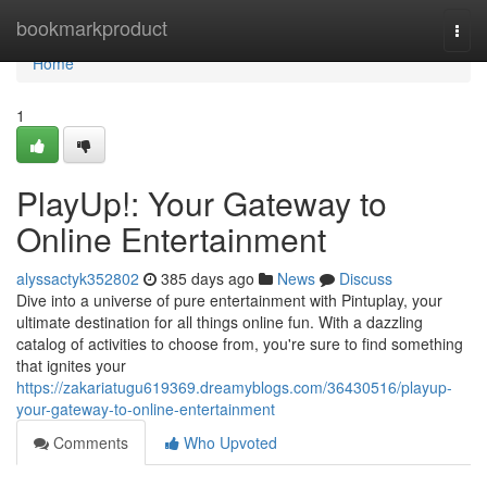
Home
bookmarkproduct
Togg
navi
Home
1
PlayUp!: Your Gateway to
Online Entertainment
alyssactyk352802
385 days ago
News
Discuss
Dive into a universe of pure entertainment with Pintuplay, your
ultimate destination for all things online fun. With a dazzling
catalog of activities to choose from, you're sure to find something
that ignites your
https://zakariatugu619369.dreamyblogs.com/36430516/playup-
your-gateway-to-online-entertainment
Comments
Who Upvoted