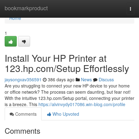
Home
bookmarkproduct
Togg
navi
Home
1
Install Your HP Printer at
123.hp.com/Setup Effortlessly
jaysongxav356591
386 days ago
News
Discuss
Are you struggling to connect your new HP device to your home
or office network? The process can seem daunting, but fear not!
With the intuitive 123.hp.com/Setup portal, connecting your printer
is a breeze. This
https://alvinvydy017086.win-blog.com/profile
Comments
Who Upvoted
Comments