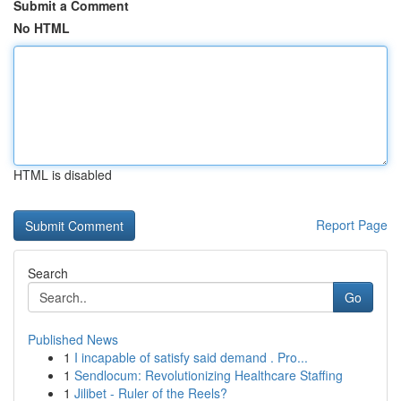
Submit a Comment
No HTML
HTML is disabled
Report Page
Search
Go
Published News
1
I incapable of satisfy said demand . Pro...
1
Sendlocum: Revolutionizing Healthcare Staffing
1
Jilibet - Ruler of the Reels?