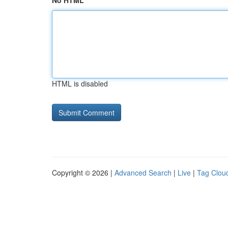
No HTML
HTML is disabled
Copyright © 2026 |
Advanced Search
|
Live
|
Tag Clou