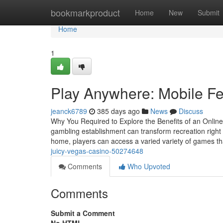
Home
bookmarkproduct
Home
New
Submit
Home
1
Play Anywhere: Mobile Fea
jeanck6789
385 days ago
News
Discuss
Why You Required to Explore the Benefits of an Online C
gambling establishment can transform recreation right 
home, players can access a varied variety of games t
juicy-vegas-casino-50274648
Comments
Who Upvoted
Comments
Submit a Comment