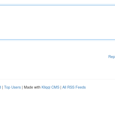
Rep
d
|
Top Users
| Made with
Kliqqi CMS
|
All RSS Feeds