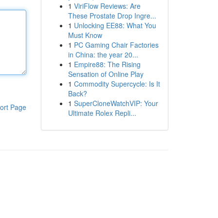
1
ViriFlow Reviews: Are
These Prostate Drop Ingre...
1
Unlocking EE88: What You
Must Know
1
PC Gaming Chair Factories
in China: the year 20...
1
Empire88: The Rising
Sensation of Online Play
1
Commodity Supercycle: Is It
Back?
1
SuperCloneWatchVIP: Your
ort Page
Ultimate Rolex Repli...