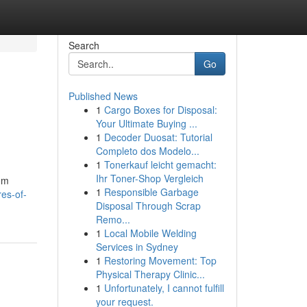
Search
Go
Published News
1
Cargo Boxes for Disposal:
Your Ultimate Buying ...
1
Decoder Duosat: Tutorial
Completo dos Modelo...
1
Tonerkauf leicht gemacht:
Ihr Toner-Shop Vergleich
rom
1
Responsible Garbage
es-of-
Disposal Through Scrap
Remo...
1
Local Mobile Welding
Services in Sydney
1
Restoring Movement: Top
Physical Therapy Clinic...
1
Unfortunately, I cannot fulfill
your request.