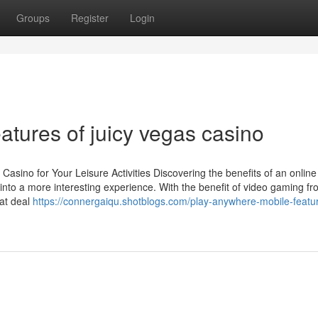
Groups
Register
Login
tures of juicy vegas casino
asino for Your Leisure Activities Discovering the benefits of an online
into a more interesting experience. With the benefit of video gaming f
hat deal
https://connergaiqu.shotblogs.com/play-anywhere-mobile-featur