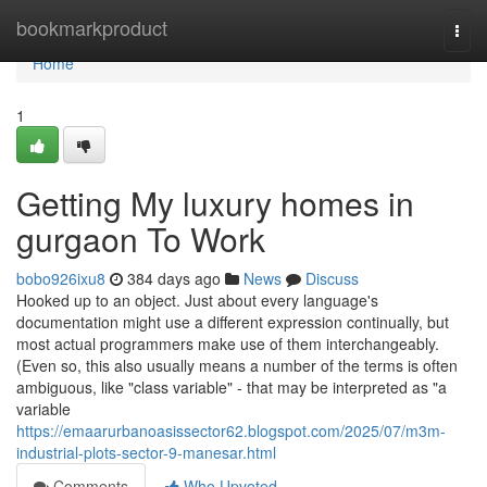
Home
bookmarkproduct
Togg
navi
Home
1
Getting My luxury homes in
gurgaon To Work
bobo926ixu8
384 days ago
News
Discuss
Hooked up to an object. Just about every language's
documentation might use a different expression continually, but
most actual programmers make use of them interchangeably.
(Even so, this also usually means a number of the terms is often
ambiguous, like "class variable" - that may be interpreted as "a
variable
https://emaarurbanoasissector62.blogspot.com/2025/07/m3m-
industrial-plots-sector-9-manesar.html
Comments
Who Upvoted