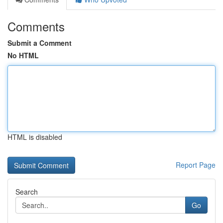
Comments
Submit a Comment
No HTML
HTML is disabled
Report Page
Search
Go