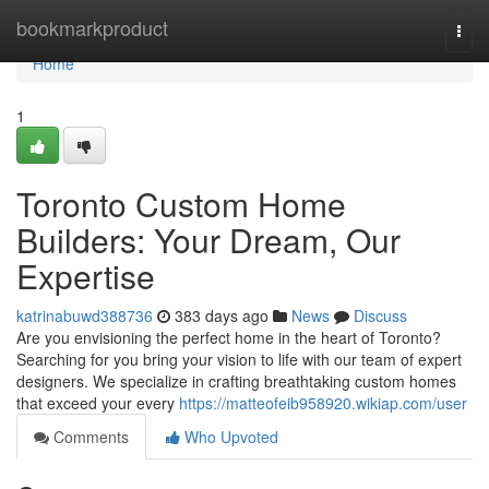
Home
bookmarkproduct
Togg
navi
Home
1
Toronto Custom Home
Builders: Your Dream, Our
Expertise
katrinabuwd388736
383 days ago
News
Discuss
Are you envisioning the perfect home in the heart of Toronto?
Searching for you bring your vision to life with our team of expert
designers. We specialize in crafting breathtaking custom homes
that exceed your every
https://matteofeib958920.wikiap.com/user
Comments
Who Upvoted