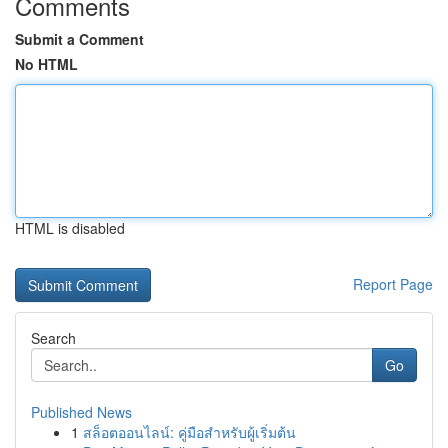
Comments
Submit a Comment
No HTML
HTML is disabled
Report Page
Search
Go
Published News
1
สล็อตออนไลน์: คู่มือสำหรับผู้เริ่มต้น