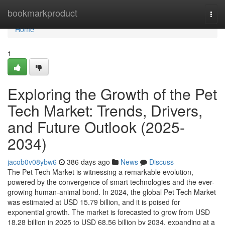
Home
bookmarkproduct
Togg
navi
Home
1
Exploring the Growth of the Pet
Tech Market: Trends, Drivers,
and Future Outlook (2025-
2034)
jacob0v08ybw6
386 days ago
News
Discuss
The Pet Tech Market is witnessing a remarkable evolution,
powered by the convergence of smart technologies and the ever-
growing human-animal bond. In 2024, the global Pet Tech Market
was estimated at USD 15.79 billion, and it is poised for
exponential growth. The market is forecasted to grow from USD
18.28 billion in 2025 to USD 68.56 billion by 2034, expanding at a