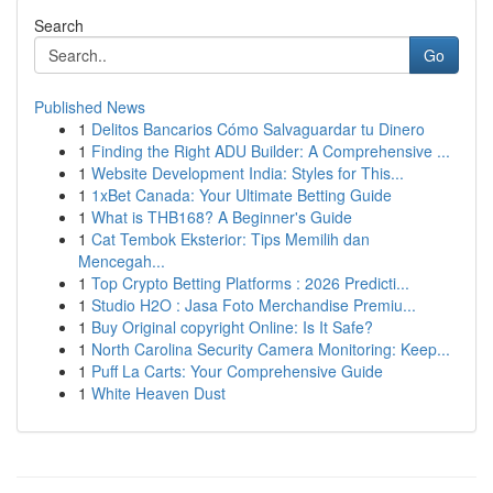
Search
Go
Published News
1
Delitos Bancarios Cómo Salvaguardar tu Dinero
1
Finding the Right ADU Builder: A Comprehensive ...
1
Website Development India: Styles for This...
1
1xBet Canada: Your Ultimate Betting Guide
1
What is THB168? A Beginner's Guide
1
Cat Tembok Eksterior: Tips Memilih dan
Mencegah...
1
Top Crypto Betting Platforms : 2026 Predicti...
1
Studio H2O : Jasa Foto Merchandise Premiu...
1
Buy Original copyright Online: Is It Safe?
1
North Carolina Security Camera Monitoring: Keep...
1
Puff La Carts: Your Comprehensive Guide
1
White Heaven Dust