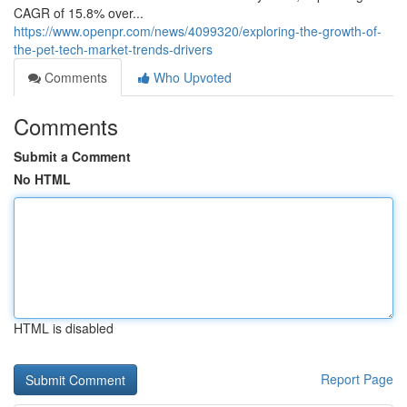
CAGR of 15.8% over...
https://www.openpr.com/news/4099320/exploring-the-growth-of-
the-pet-tech-market-trends-drivers
Comments
Who Upvoted
Comments
Submit a Comment
No HTML
HTML is disabled
Report Page