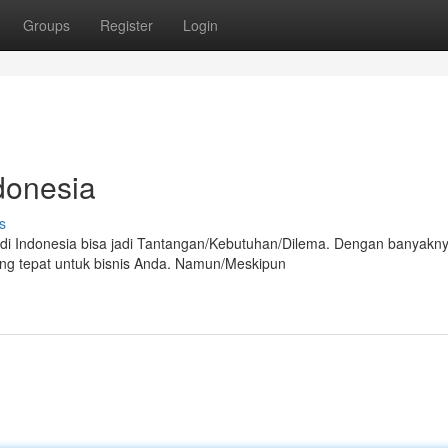
Groups
Register
Login
donesia
s
 di Indonesia bisa jadi Tantangan/Kebutuhan/Dilema. Dengan banyakn
ang tepat untuk bisnis Anda. Namun/Meskipun