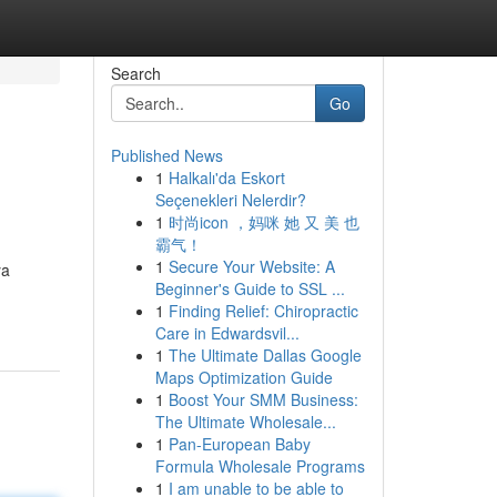
Search
Go
Published News
1
Halkalı'da Eskort
Seçenekleri Nelerdir?
1
时尚icon ，妈咪 她 又 美 也
霸气！
1
Secure Your Website: A
ya
Beginner's Guide to SSL ...
1
Finding Relief: Chiropractic
Care in Edwardsvil...
1
The Ultimate Dallas Google
Maps Optimization Guide
1
Boost Your SMM Business:
The Ultimate Wholesale...
1
Pan-European Baby
Formula Wholesale Programs
1
I am unable to be able to