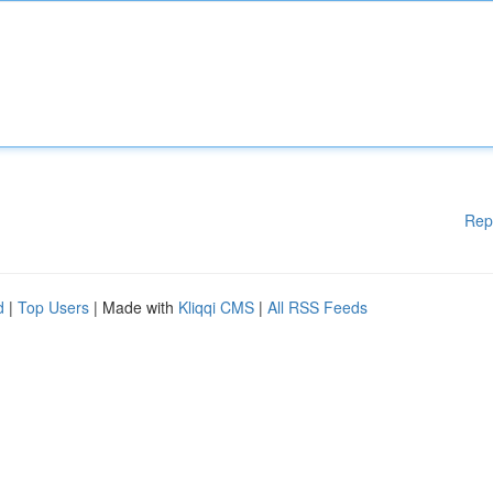
Rep
d
|
Top Users
| Made with
Kliqqi CMS
|
All RSS Feeds