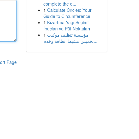
complete the q...
1
Calculate Circles: Your
Guide to Circumference
1
Kızartma Yağı Seçimi:
İpuçları ve Püf Noktaları
1
مؤسسة تنظيف موكيت
بخميس مشيط: نظافة وخدم...
ort Page