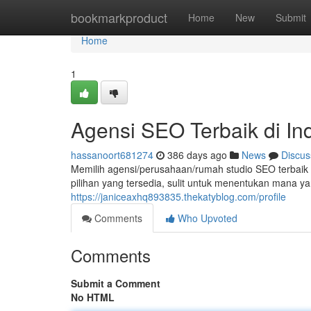
Home
bookmarkproduct
Home
New
Submit
Home
1
Agensi SEO Terbaik di In
hassanoort681274
386 days ago
News
Discus
Memilih agensi/perusahaan/rumah studio SEO terbaik
pilihan yang tersedia, sulit untuk menentukan mana y
https://janiceaxhq893835.thekatyblog.com/profile
Comments
Who Upvoted
Comments
Submit a Comment
No HTML