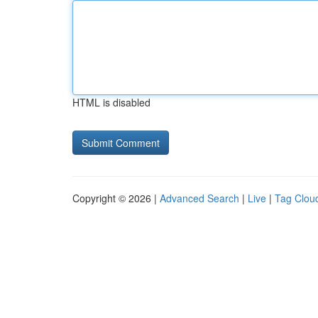
HTML is disabled
Copyright © 2026 |
Advanced Search
|
Live
|
Tag Clou