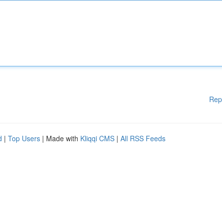
Rep
d
|
Top Users
| Made with
Kliqqi CMS
|
All RSS Feeds