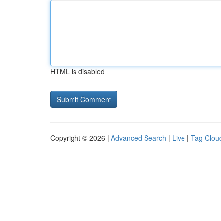
HTML is disabled
Copyright © 2026 |
Advanced Search
|
Live
|
Tag Clou