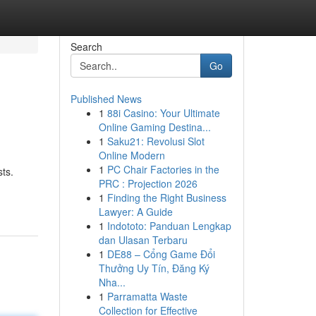
Search
Go
Published News
1
88i Casino: Your Ultimate
Online Gaming Destina...
1
Saku21: Revolusi Slot
Online Modern
1
PC Chair Factories in the
sts.
PRC : Projection 2026
1
Finding the Right Business
Lawyer: A Guide
1
Indototo: Panduan Lengkap
dan Ulasan Terbaru
1
DE88 – Cổng Game Đổi
Thưởng Uy Tín, Đăng Ký
Nha...
1
Parramatta Waste
Collection for Effective