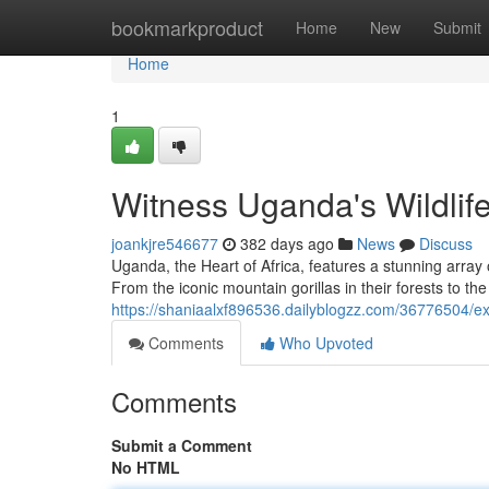
Home
bookmarkproduct
Home
New
Submit
Home
1
Witness Uganda's Wildli
joankjre546677
382 days ago
News
Discuss
Uganda, the Heart of Africa, features a stunning array of
From the iconic mountain gorillas in their forests to t
https://shaniaalxf896536.dailyblogzz.com/36776504/ex
Comments
Who Upvoted
Comments
Submit a Comment
No HTML