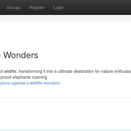
Groups
Register
Login
fe Wonders
 wildlife, transforming it into a ultimate destination for nature enthusia
he proud elephants roaming
plore-uganda-s-wildlife-wonders