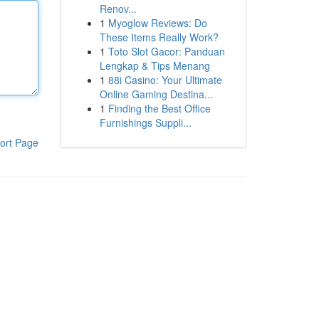
Renov...
1
Myoglow Reviews: Do
These Items Really Work?
1
Toto Slot Gacor: Panduan
Lengkap & Tips Menang
1
88i Casino: Your Ultimate
Online Gaming Destina...
1
Finding the Best Office
Furnishings Suppli...
ort Page