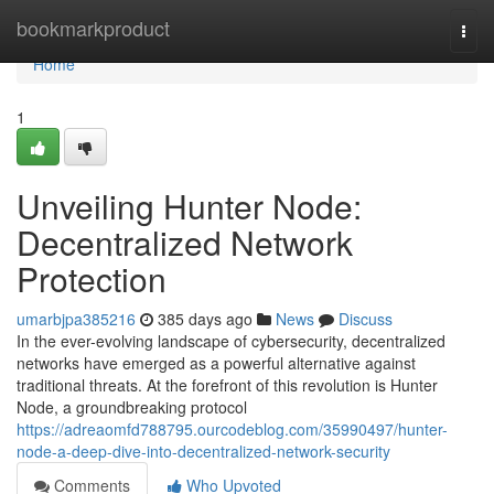
Home
bookmarkproduct
Togg
navi
Home
1
Unveiling Hunter Node:
Decentralized Network
Protection
umarbjpa385216
385 days ago
News
Discuss
In the ever-evolving landscape of cybersecurity, decentralized
networks have emerged as a powerful alternative against
traditional threats. At the forefront of this revolution is Hunter
Node, a groundbreaking protocol
https://adreaomfd788795.ourcodeblog.com/35990497/hunter-
node-a-deep-dive-into-decentralized-network-security
Comments
Who Upvoted