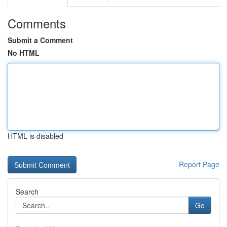
Comments
Submit a Comment
No HTML
HTML is disabled
Report Page
Search
Go