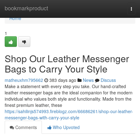
Home
bookmarkproduct
Togg
navi
Home
1
Shop Our Leather Messenger
Bags to Carry Your Style
matheuxhm795662
383 days ago
News
Discuss
Make a statement with every step you take. Our hand-crafted
leather messenger bags are the ideal companion for the modern
individual who values both style and functionality. Made from the
finest premium leather, these
https://sahilinjs574993.fireblogz.com/66686261/shop-our-leather-
messenger-bags-with-carry-your-style
Comments
Who Upvoted