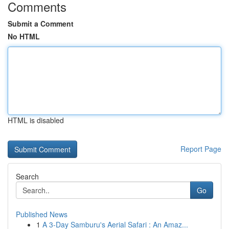
Comments
Submit a Comment
No HTML
HTML is disabled
Report Page
Search
Go
Published News
1
A 3-Day Samburu's Aerial Safari : An Amaz...