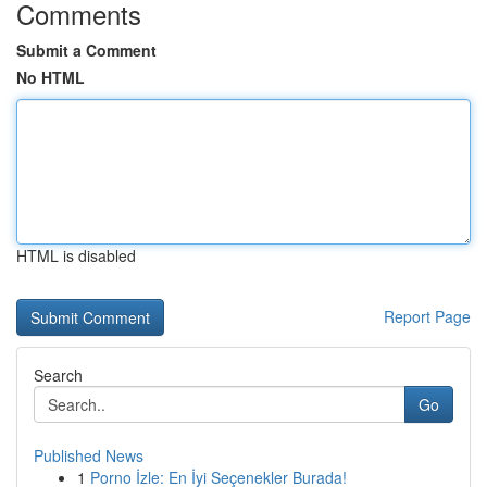
Comments
Submit a Comment
No HTML
HTML is disabled
Report Page
Search
Go
Published News
1
Porno İzle: En İyi Seçenekler Burada!