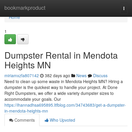
Home
bookmarkproduct
Togg
navi
Home
1
Dumpster Rental in Mendota
Heights MN
miriamxzfa807142
382 days ago
News
Discuss
Need to clean up some waste in Mendota Heights MN? Hiring a
dumpster is the quickest way to handle your project. At Done
Right Dumpsters, we offer a wide variety dumpster sizes to
accommodate your goals. Our
https://ihannadhsa695895.ltfblog.com/34743683/get-a-dumpster-
in-mendota-heights-mn
Comments
Who Upvoted