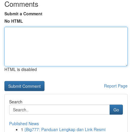
Comments
Submit a Comment
No HTML
HTML is disabled
Report Page
Search
Go
Published News
1
{Big777: Panduan Lengkap dan Link Resmi