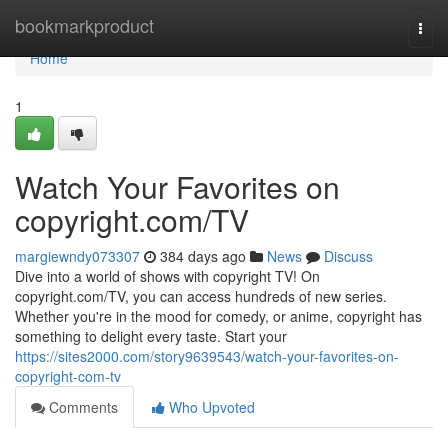
Home
bookmarkproduct
Togg
navi
Home
1
Watch Your Favorites on
copyright.com/TV
margiewndy073307
384 days ago
News
Discuss
Dive into a world of shows with copyright TV! On
copyright.com/TV, you can access hundreds of new series.
Whether you're in the mood for comedy, or anime, copyright has
something to delight every taste. Start your
https://sites2000.com/story9639543/watch-your-favorites-on-
copyright-com-tv
Comments
Who Upvoted