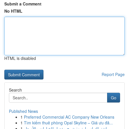
Submit a Comment
No HTML
HTML is disabled
Report Page
Search
Go
Published News
1
Preferred Commercial AC Company New Orleans
1
Tìm kiếm thuê phòng Opal Skyline – Giá ưu đã...
1
اشتراك لسمارترز: شرح مفصل للخيارات والأسعار