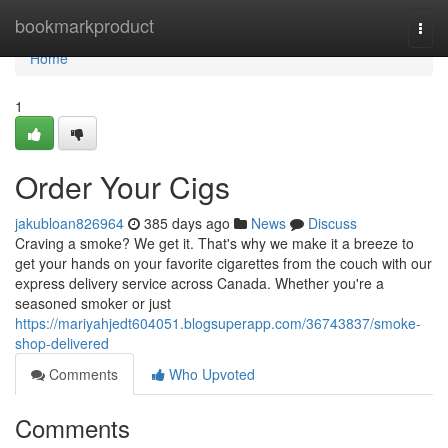
Home
bookmarkproduct
Togg
navi
Home
1
Order Your Cigs
jakubloan826964
385 days ago
News
Discuss
Craving a smoke? We get it. That's why we make it a breeze to
get your hands on your favorite cigarettes from the couch with our
express delivery service across Canada. Whether you're a
seasoned smoker or just
https://mariyahjedt604051.blogsuperapp.com/36743837/smoke-
shop-delivered
Comments
Who Upvoted
Comments