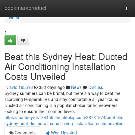
Home
bookmarkproduct
Togg
navi
Home
1
Beat this Sydney Heat: Ducted
Air Conditioning Installation
Costs Unveiled
liviavtdi195516
382 days ago
News
Discuss
Sydney summers can be brutal, but there's a way to beat the
scorching temperatures and stay comfortable all year round.
Ducted air conditioning is a popular choice for homeowners
looking to ensure their comfort levels
https://matteoyrgs184455.thelateblog.com/36781974/beat-this-
sydney-heat-ducted-air-conditioning-installation-costs-unveiled
Comments
Who Upvoted