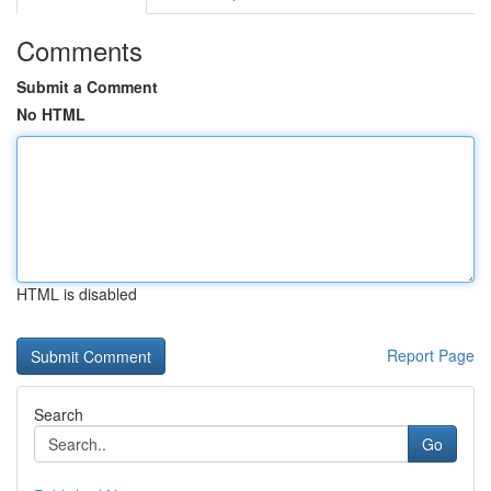
Comments
Submit a Comment
No HTML
HTML is disabled
Report Page
Search
Go