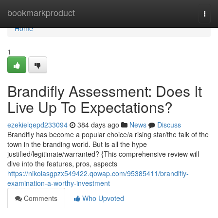
Home
bookmarkproduct
Togg
navi
Home
1
Brandifly Assessment: Does It
Live Up To Expectations?
ezekielqepd233094
384 days ago
News
Discuss
Brandifly has become a popular choice/a rising star/the talk of the
town in the branding world. But is all the hype
justified/legitimate/warranted? {This comprehensive review will
dive into the features, pros, aspects
https://nikolasgpzx549422.qowap.com/95385411/brandifly-
examination-a-worthy-investment
Comments
Who Upvoted