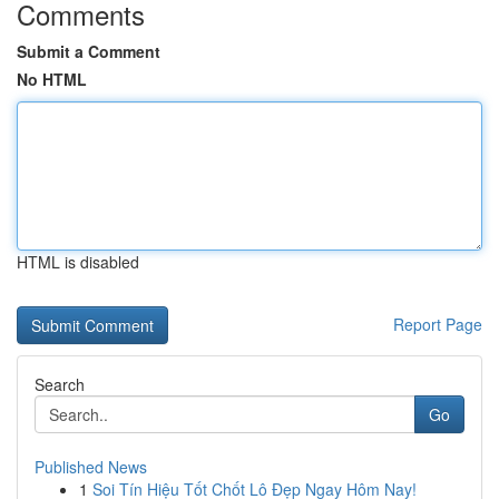
Comments
Submit a Comment
No HTML
HTML is disabled
Report Page
Search
Go
Published News
1
Soi Tín Hiệu Tốt Chốt Lô Đẹp Ngay Hôm Nay!