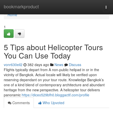
Home
bookmarkproduct
Togg
navi
Home
1
5 Tips about Helicopter Tours
You Can Use Today
vonr630eil2
382 days ago
News
Discuss
Flights typically depart from A non-public helipad in or in the
vicinity of Bangkok. Actual locale will likely be verified upon
reserving dependant on your tour route. Knowledge Bangkok’s
one of a kind blend of contemporary architecture and abundant
heritage from the new perspective. A helicopter tour delivers
panoramic
https://diceo529bfh0.bloggactif.com/profile
Comments
Who Upvoted