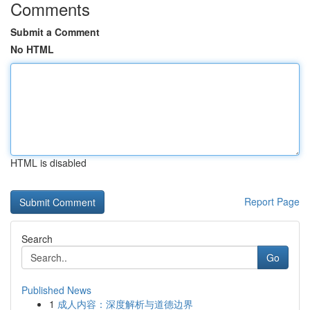
Comments
Submit a Comment
No HTML
HTML is disabled
Report Page
Search
Go
Published News
1
成人内容：深度解析与道德边界