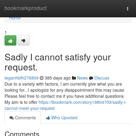
Home
bookmarkproduct
Togg
navi
Home
1
Sadly I cannot satisfy your
request.
teganhbfh276809
385 days ago
News
Discuss
Due to a variety with factors, I am currently give what you are
looking for.. I apologize for any disappointment this may cause.
Please feel free to contact me if you have additional questions.
My aim is to offer
https://tbookmark.com/story19804709/sadly-i-
cannot-meet-your-request
Comments
Who Upvoted
Comments