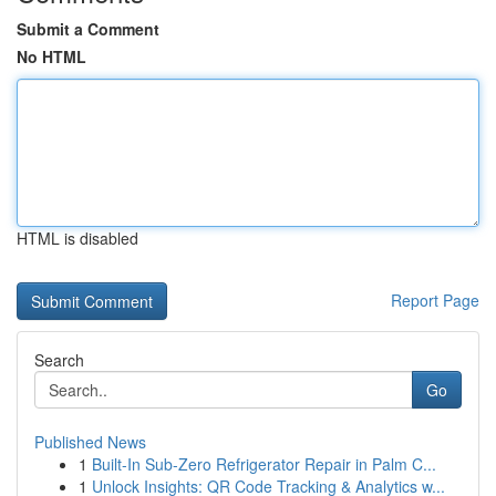
Submit a Comment
No HTML
HTML is disabled
Report Page
Search
Go
Published News
1
Built-In Sub-Zero Refrigerator Repair in Palm C...
1
Unlock Insights: QR Code Tracking & Analytics w...