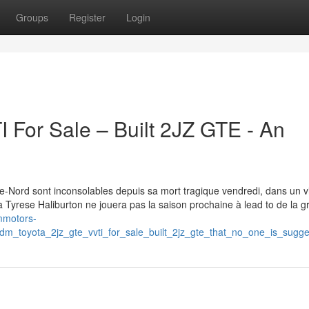
Groups
Register
Login
For Sale – Built 2JZ GTE - An
-Nord sont inconsolables depuis sa mort tragique vendredi, dans un v
a Tyrese Haliburton ne jouera pas la saison prochaine à lead to de la g
mmotors-
dm_toyota_2jz_gte_vvti_for_sale_built_2jz_gte_that_no_one_is_sugge