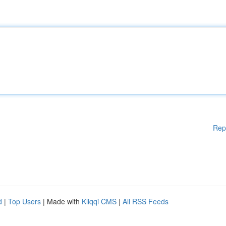
Rep
d
|
Top Users
| Made with
Kliqqi CMS
|
All RSS Feeds