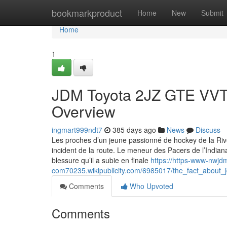
Home
bookmarkproduct
Home
New
Submit
Home
1
JDM Toyota 2JZ GTE VVTI 
Overview
ingmart999ndt7
385 days ago
News
Discuss
Les proches d’un jeune passionné de hockey de la Rive
incident de la route. Le meneur des Pacers de l’Indian
blessure qu’il a subie en finale
https://https-www-nwjd
com70235.wikipublicity.com/6985017/the_fact_about_j
Comments
Who Upvoted
Comments