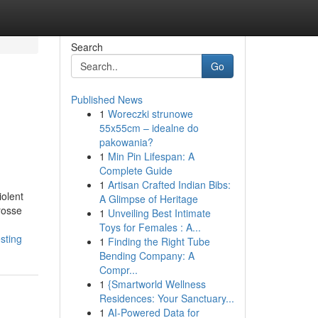
Search
Go
Published News
1
Woreczki strunowe
55x55cm – idealne do
pakowania?
1
Min Pin Lifespan: A
Complete Guide
1
Artisan Crafted Indian Bibs:
iolent
A Glimpse of Heritage
rosse
1
Unveiling Best Intimate
Toys for Females : A...
sting
1
Finding the Right Tube
Bending Company: A
Compr...
1
{Smartworld Wellness
Residences: Your Sanctuary...
1
AI-Powered Data for