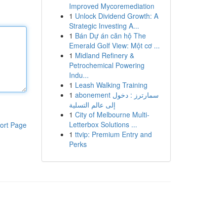
Improved Mycoremediation
1
Unlock Dividend Growth: A
Strategic Investing A...
1
Bán Dự án căn hộ The
Emerald Golf View: Một cơ ...
1
Midland Refinery &
Petrochemical Powering
Indu...
1
Leash Walking Training
1
abonement سمارترز : دخول
إلى عالم التسلية
1
City of Melbourne Multi-
Letterbox Solutions ...
ort Page
1
ttvip: Premium Entry and
Perks