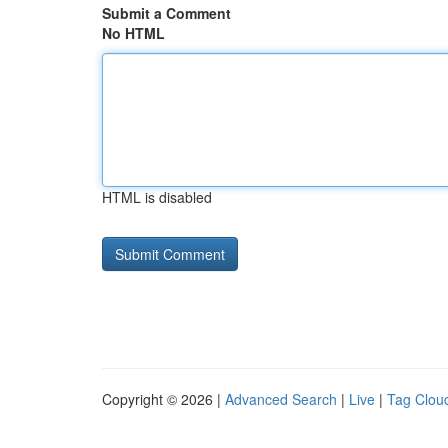
Submit a Comment
No HTML
HTML is disabled
Copyright © 2026 |
Advanced Search
|
Live
|
Tag Clou