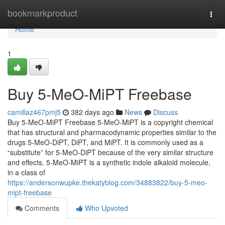
Home
bookmarkproduct
Togg
navi
Home
1
Buy 5-MeO-MiPT Freebase
camillaz467pmj5
382 days ago
News
Discuss
Buy 5-MeO-MiPT Freebase 5-MeO-MiPT is a copyright chemical
that has structural and pharmacodynamic properties similar to the
drugs 5-MeO-DiPT, DiPT, and MiPT. It is commonly used as a
“substitute” for 5-MeO-DiPT because of the very similar structure
and effects. 5-MeO-MiPT is a synthetic indole alkaloid molecule,
in a class of
https://andersonwupke.thekatyblog.com/34883822/buy-5-meo-
mipt-freebase
Comments
Who Upvoted