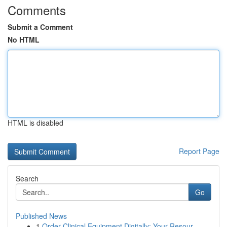
Comments
Submit a Comment
No HTML
HTML is disabled
Report Page
Search
Go
Published News
1
Order Clinical Equipment Digitally: Your Resour...