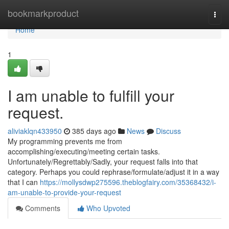
Home
bookmarkproduct
Togg
navi
Home
1
I am unable to fulfill your
request.
aliviaklqn433950
385 days ago
News
Discuss
My programming prevents me from
accomplishing/executing/meeting certain tasks.
Unfortunately/Regrettably/Sadly, your request falls into that
category. Perhaps you could rephrase/formulate/adjust it in a way
that I can
https://mollysdwp275596.theblogfairy.com/35368432/i-
am-unable-to-provide-your-request
Comments
Who Upvoted