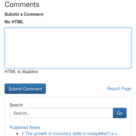
Comments
Submit a Comment
No HTML
HTML is disabled
Report Page
Search
Go
Published News
1
The growth of monetary skills in today&#x27;s c...