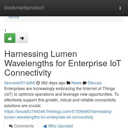
Home
bookmarkproduct
Togg
navi
Home
1
Harnessing Lumen
Wavelengths for Enterprise IoT
Connectivity
tiannavlxf514266
382 days ago
News
Discuss
Enterprises are increasingly embracing the Internet of Things
(IoT) to optimize operations and leverage new opportunities. To
effectively support this growth, robust and reliable connectivity
solutions are crucial.
https://laraadrz784548.fireblogz.com/67536480/harnessing-
lumen-wavelengths-for-enterprise-iot-connectivity
Comments
Who Upvoted