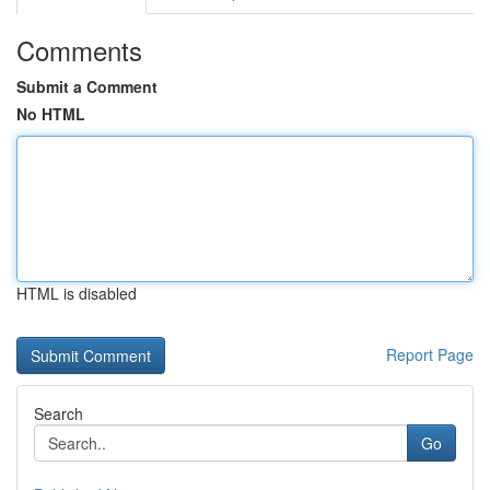
Comments
Submit a Comment
No HTML
HTML is disabled
Report Page
Search
Go